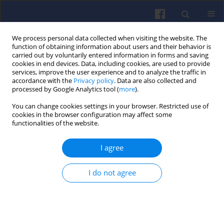
We process personal data collected when visiting the website. The
function of obtaining information about users and their behavior is
carried out by voluntarily entered information in forms and saving
cookies in end devices. Data, including cookies, are used to provide
services, improve the user experience and to analyze the traffic in
accordance with the
Privacy policy
. Data are also collected and
processed by Google Analytics tool (
more
).
1/2004 vol. 118
You can change cookies settings in your browser. Restricted use of
cookies in the browser configuration may affect some
functionalities of the website.
I agree
„Internal Combustion Engines”
in the years 1961–1999
I do not agree
Andrzej BUXAKOWSKI
,
Marian KOPCZYŃSKI
More details