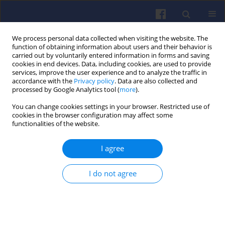
We process personal data collected when visiting the website. The
function of obtaining information about users and their behavior is
carried out by voluntarily entered information in forms and saving
cookies in end devices. Data, including cookies, are used to provide
services, improve the user experience and to analyze the traffic in
accordance with the
Privacy policy
. Data are also collected and
processed by Google Analytics tool (
more
).
Plagiarism check
You can change cookies settings in your browser. Restricted use of
cookies in the browser configuration may affect some
functionalities of the website.
Plagiarism
®
We are using
iThenticate
I agree
I do not agree