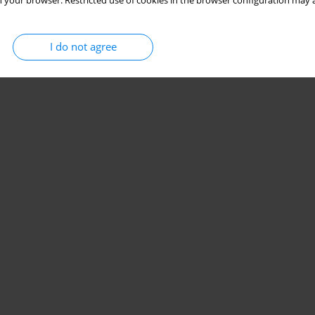
 your browser. Restricted use of cookies in the browser configuration may a
I do not agree