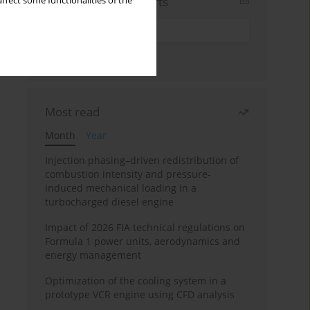
Sign up for email alerts
ffect some functionalities of the
Most read
Month
Year
Injection phasing–driven redistribution of
combustion intensity and pressure-
induced mechanical loading in a
turbocharged diesel engine
Impact of 2026 FIA technical regulations on
Formula 1 power units, aerodynamics and
energy management
Optimization of the cooling system in a
prototype VCR engine using CFD analysis