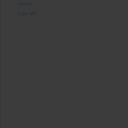
Contact
Copyright