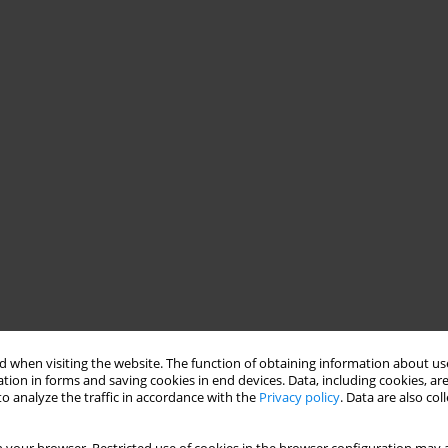
 when visiting the website. The function of obtaining information about use
tion in forms and saving cookies in end devices. Data, including cookies, are
o analyze the traffic in accordance with the
Privacy policy
. Data are also co