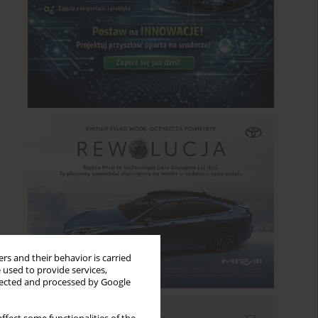
rs and their behavior is carried
 used to provide services,
llected and processed by Google