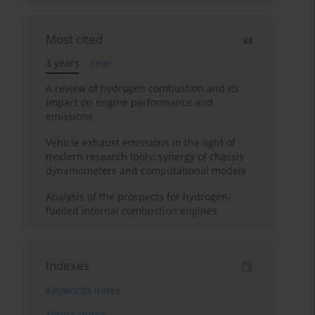
Most cited
3 years
Year
A review of hydrogen combustion and its
impact on engine performance and
emissions
Vehicle exhaust emissions in the light of
modern research tools: synergy of chassis
dynamometers and computational models
Analysis of the prospects for hydrogen-
fuelled internal combustion engines
Indexes
Keywords index
Topics index