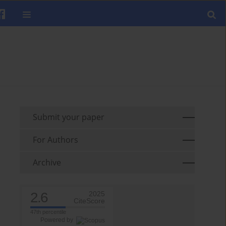
Submit your paper
For Authors
Archive
2.6
2025
CiteScore
47th percentile
Powered by