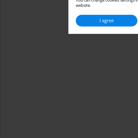
You can change cookies settings in
website.
I agree