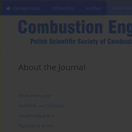
Current issue
Online first
Archive
About the
About the Journal
Aims and scope
Publisher and Editorial
Advertising policy
Repository policy