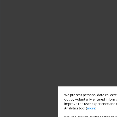
We process personal data collected
out by voluntarily entered informa
improve the user experience and t
Analytics tool (
more
).