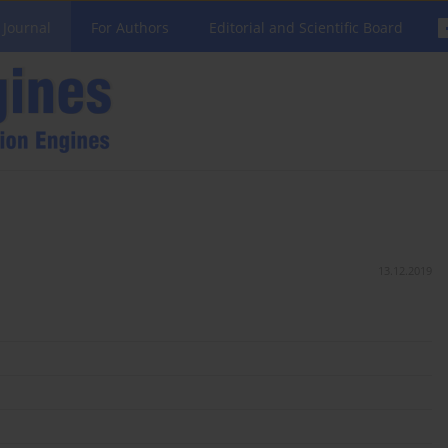
 Journal
For Authors
Editorial and Scientific Board
13.12.2019