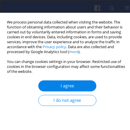
We process personal data collected when visiting the website. The
function of obtaining information about users and their behavior is
carried out by voluntarily entered information in forms and saving
cookies in end devices. Data, including cookies, are used to provide
services, improve the user experience and to analyze the traffic in
accordance with the
Privacy policy
. Data are also collected and
processed by Google Analytics tool (
more
).
Contact
You can change cookies settings in your browser. Restricted use of
cookies in the browser configuration may affect some functionalities
of the website.
Address
Combustion Engines
I agree
ul. Piotrowo 3
61-131 Poznań
I do not agree
Phone:
+48 612244505
Fax:
+48 616652204
Bank Account:
92 1240 6449 1111 0000 5290 4552
BANK PEKAO SA