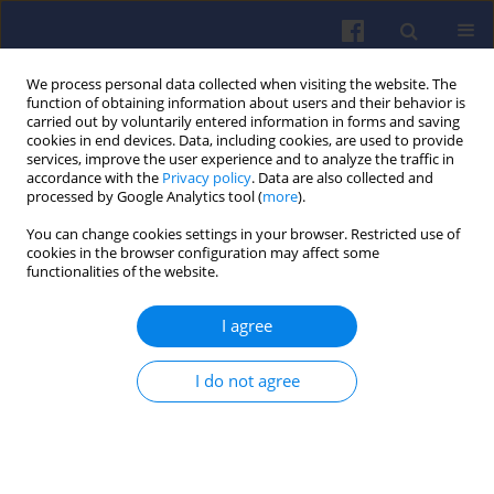
We process personal data collected when visiting the website. The
function of obtaining information about users and their behavior is
carried out by voluntarily entered information in forms and saving
cookies in end devices. Data, including cookies, are used to provide
services, improve the user experience and to analyze the traffic in
accordance with the
Privacy policy
. Data are also collected and
processed by Google Analytics tool (
more
).
1/2016 vol. 164
You can change cookies settings in your browser. Restricted use of
cookies in the browser configuration may affect some
functionalities of the website.
I agree
Analysis of the repeatability of
fuel spray indexes in a spray-
I do not agree
guided direct-injection spark-
ignition engine