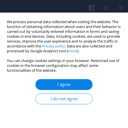
We process personal data collected when visiting the website. The
function of obtaining information about users and their behavior is
carried out by voluntarily entered information in forms and saving
cookies in end devices. Data, including cookies, are used to provide
services, improve the user experience and to analyze the traffic in
accordance with the
Privacy policy
. Data are also collected and
processed by Google Analytics tool (
more
).
2/2019 vol. 177
You can change cookies settings in your browser. Restricted use of
cookies in the browser configuration may affect some
functionalities of the website.
I agree
Characteristics of pollutant
emission from motor vehicles
I do not agree
for the purposes of the Central
Emission Database in Poland