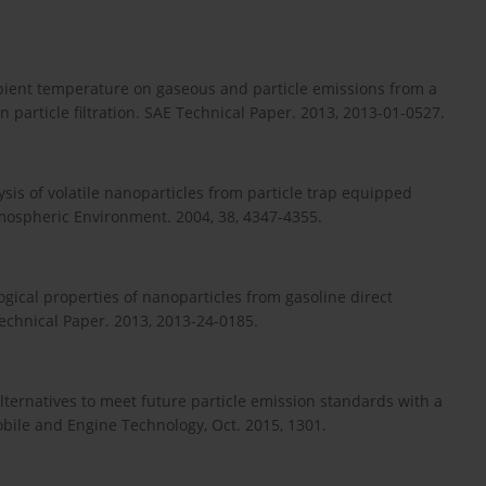
mbient temperature on gaseous and particle emissions from a
on particle filtration. SAE Technical Paper. 2013, 2013-01-0527.
sis of volatile nanoparticles from particle trap equipped
Atmospheric Environment. 2004, 38, 4347-4355.
logical properties of nanoparticles from gasoline direct
echnical Paper. 2013, 2013-24-0185.
Alternatives to meet future particle emission standards with a
ile and Engine Technology, Oct. 2015, 1301.