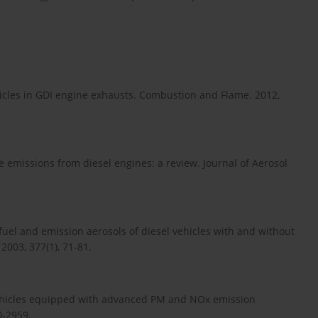
articles in GDI engine exhausts. Combustion and Flame. 2012,
e emissions from diesel engines: a review. Journal of Aerosol
 fuel and emission aerosols of diesel vehicles with and without
 2003, 377(1), 71-81.
 vehicles equipped with advanced PM and NOx emission
0-2959.