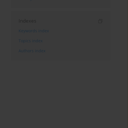
Indexes
Keywords index
Topics index
Authors index