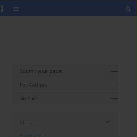
Submit your paper
For Authors
Archive
Share
Send by email