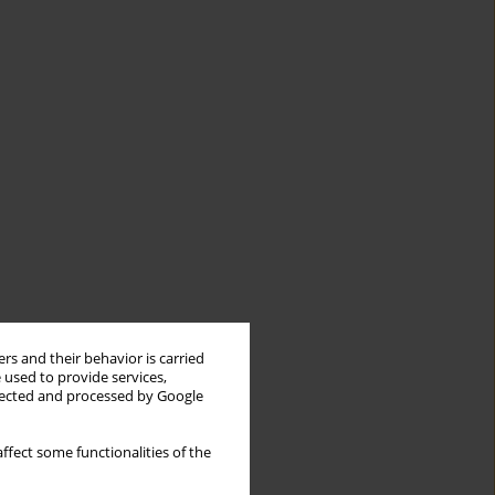
rs and their behavior is carried
 used to provide services,
llected and processed by Google
ffect some functionalities of the