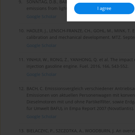
9.
SONNTAG, D.B., BAILEY, CH.R., FULPER, C.R., BALDAUF, R
I agree
emissions from light-duty gasoline vehicles in Kansa
Google Scholar
10.
HADLER, J., LENSCH-FRANZE, CH., GOHL, M., MINK, T. E
calibration and mechanical development. MTZ. Sept
Google Scholar
11.
YINHUI, W., RONG, Z., YANHONG, Q. et al. The impact o
injection gasoline engine. Fuel. 2016, 166, 543-552.
Google Scholar
12.
BACH, C. Emissionsvergleich verschiedener Antriebs
Emissionen von aktuellen Personenwagen mit konvent
Dieselmotoren mit und ohne Partikelfilter, sowie Er
für Umwelt BAFU), in Empa Report 2007 (Novatlantis).
Google Scholar
13.
BIELACZYC, P., SZCZOTKA, A., WOODBURN, J. An overvi