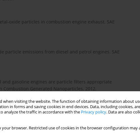
Metal-oxide particles in combustion engine exhaust. SAE
ide particle emissions from diesel and petrol engines. SAE
l and gasoline engines are particle filters appropriate
n Combustion Generated Nanoparticles. 2012.
 when visiting the website. The function of obtaining information about use
tion in forms and saving cookies in end devices. Data, including cookies, are
d). Quantifying the contribution of lubrication oil carbon to
o analyze the traffic in accordance with the
Privacy policy
. Data are also co
nical Paper. 2003, 2003-01-1987.
 your browser. Restricted use of cookies in the browser configuration may a