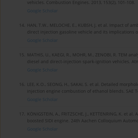
vehicles. Combustion Engines. 2013, 153(2), 101-108.
Google Scholar
14.
HAN, T.W., MELOCHE, E., KUBSH, J. et al. Impact of a
direct injection gasoline vehicle and its implications 
Google Scholar
15.
MATHIS, U., KAEGI, R., MOHR, M., ZENOBI, R. TEM analy
diesel and direct-injection spark-ignition vehicles. 
Google Scholar
16.
LEE, K.O., SEONG, H., SAKAI, S. et al. Detailed morpho
injection engine combustion of ethanol blends. SAE T
Google Scholar
17.
KÖNIGSTEIN, A., FRITZSCHE, J., KETTENRING, K. et al. 
boosted SIDI engine. 24th Aachen Colloquium Automob
Google Scholar