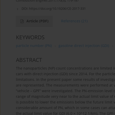
Combustion Engines 2017,170(3), 179-187
DOI:
https://doi.org/10.19206/CE-2017-331
Article
(PDF)
References
(21)
KEYWORDS
particle number (PN)
gasoline direct injection (GDI)
ABSTRACT
The nanoparticles (NP) count concentrations are limited i
cars with direct injection (GDI) since 2014. For the particl
limitations. In the present paper some results of investig
are represented. The measurements were performed at vehi
“vehicle – GPF” were investigated. The PN-emission level 
range of magnitude very near to the actual limit value of 6.
is possible to lower the emissions below the future limit
considerable amount of PN, which in some cases can attai
the actual limit value for GDI (6.0 × 10^12 1/km). The GPF-