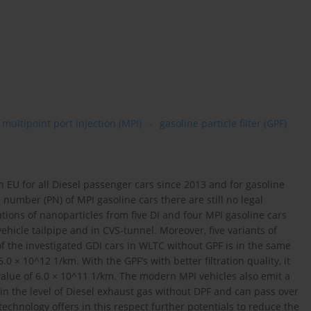
multipoint port injection (MPI)
gasoline particle filter (GPF)
n EU for all Diesel passenger cars since 2013 and for gasoline
e number (PN) of MPI gasoline cars there are still no legal
ations of nanoparticles from five DI and four MPI gasoline cars
cle tailpipe and in CVS-tunnel. Moreover, five variants of
of the investigated GDI cars in WLTC without GPF is in the same
0 × 10^12 1/km. With the GPF’s with better filtration quality, it
 value of 6.0 × 10^11 1/km. The modern MPI vehicles also emit a
n the level of Diesel exhaust gas without DPF and can pass over
technology offers in this respect further potentials to reduce the