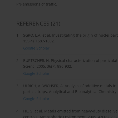
PN-emissions of traffic.
REFERENCES
(21)
1.
SGRO, L.A. et al. Investigating the origin of nuclei p
159(4), 1687-1692.
Google Scholar
2.
BURTSCHER, H. Physical characterization of particulat
Scienc. 2005, 36(7), 896-932.
Google Scholar
3.
ULRICH, A. WICHSER, A. Analysis of additive metals in
particle traps. Analytical and Bioanalytical Chemistry.
Google Scholar
4.
HU, S. et al. Metals emitted from heavy-duty diesel
controls. Atmospheric Environment. 2009, 43(18), 295