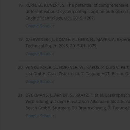
18.
KERN, B., KUNERT, S. The potential of comprehensive 
different exhaust system options and an outlook on
Engine Technology, Oct. 2015, 1267.
Google Scholar
19.
CZERWINSKI, J., COMTE, P., HEEB, N., MAYER, A. Exper
Technical Paper. 2015, 2015-01-1079.
Google Scholar
20.
WINKLHOFER, E., HOPFNER, W., KAPUS, P. Euro VI Par
List GmbH, Graz, Österreich, 7. Tagung HDT, Berlin, De
Google Scholar
21.
DYCKMANS, J., ARNDT, S., RAATZ, T. et al. Laseropt
Verbindung mit dem Einsatz von Alkoholen als alterna
Bosch GmbH, Stuttgart. TU Braunschweig, 7. Tagung HD
Google Scholar