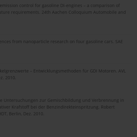
emission control for gasoline DI-engines – a comparison of
 future requirements. 24th Aachen Colloquium Automobile and
iences from nanoparticle research on four gasoline cars. SAE
tikelgrenzwerte – Entwicklungsmethoden für GDI Motoren. AVL
z. 2010.
ische Untersuchungen zur Gemischbildung und Verbrennung in
tiver Krafstoff bei der Benzindirekteinspritzung. Robert
T, Berlin, Dez. 2010.