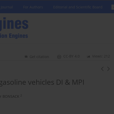
 Journal
For Authors
Editorial and Scientific Board
CC-BY 4.0
Views: 212
Get citation
asoline vehicles DI & MPI
2
er BONSACK