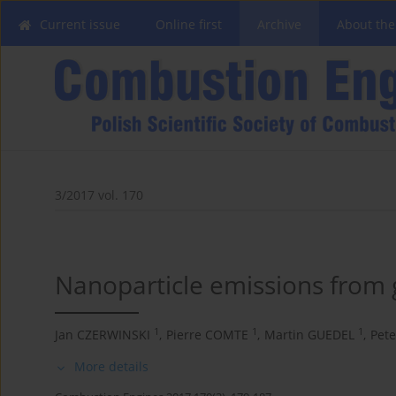
Current issue
Online first
Archive
About the
3/2017 vol. 170
Nanoparticle emissions from g
1
1
1
Jan CZERWINSKI
,
Pierre COMTE
,
Martin GUEDEL
,
Pet
More details