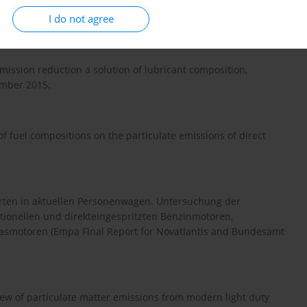
.W. Contribution of lubricating oil to particulate matter
I do not agree
s City. Environment Science & Technology. 27.02.2012.
mission reduction a solution of lubricant composition,
ember 2015.
f fuel compositions on the particulate emissions of direct
arten in aktuellen Personenwagen. Untersuchung der
ionellen und direkteingespritzten Benzinmotoren,
dgasmotoren (Empa Final Report for Novatlantis and Bundesamt
ew of particulate matter emissions from modern light duty