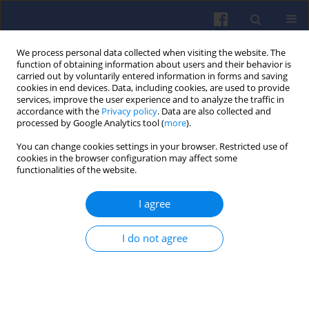
We process personal data collected when visiting the website. The
function of obtaining information about users and their behavior is
carried out by voluntarily entered information in forms and saving
cookies in end devices. Data, including cookies, are used to provide
services, improve the user experience and to analyze the traffic in
accordance with the
Privacy policy
. Data are also collected and
processed by Google Analytics tool (
more
).
2/2011 vol. 145
You can change cookies settings in your browser. Restricted use of
cookies in the browser configuration may affect some
functionalities of the website.
I agree
On-board diagnostic system for
vehicle state assessment
I do not agree
Piotr BOGUŚ
,
Rafał GRZESZCZYK
,
Jerzy MERKISZ
,
Adam WRONA