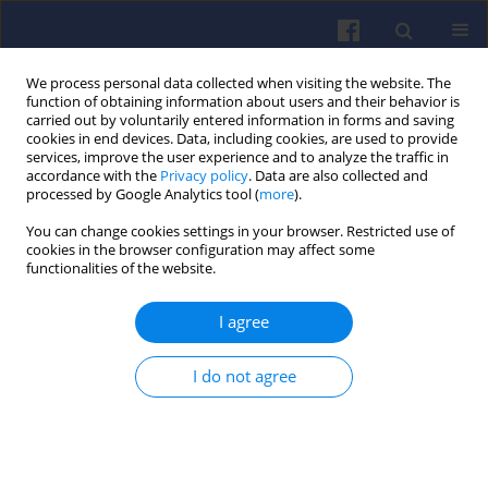
We process personal data collected when visiting the website. The
function of obtaining information about users and their behavior is
carried out by voluntarily entered information in forms and saving
cookies in end devices. Data, including cookies, are used to provide
services, improve the user experience and to analyze the traffic in
accordance with the
Privacy policy
. Data are also collected and
processed by Google Analytics tool (
more
).
3/2016 vol. 166
You can change cookies settings in your browser. Restricted use of
cookies in the browser configuration may affect some
functionalities of the website.
I agree
On line engine oil consumption
monitoring via the gaseous
I do not agree
total sulfur signal SO2 in the
raw exhaust of the engine