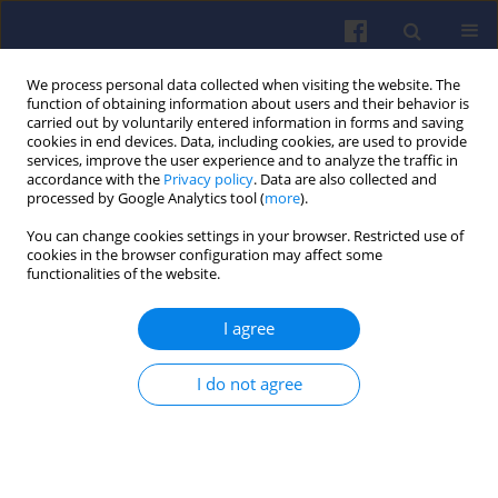
We process personal data collected when visiting the website. The
function of obtaining information about users and their behavior is
carried out by voluntarily entered information in forms and saving
cookies in end devices. Data, including cookies, are used to provide
services, improve the user experience and to analyze the traffic in
accordance with the
Privacy policy
. Data are also collected and
processed by Google Analytics tool (
more
).
4/2017 vol. 171
You can change cookies settings in your browser. Restricted use of
cookies in the browser configuration may affect some
functionalities of the website.
I agree
Production of fuel blends from
diesel oil and waste products
I do not agree
1
2
Marta AMBROSEWICZ-WALACIK
,
Małgorzata TAŃSKA
,
3
1
Marek WALACIK
,
Szymon NITKIEWICZ