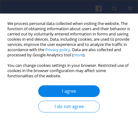
We process personal data collected when visiting the website. The
function of obtaining information about users and their behavior is
carried out by voluntarily entered information in forms and saving
cookies in end devices. Data, including cookies, are used to provide
services, improve the user experience and to analyze the traffic in
accordance with the
Privacy policy
. Data are also collected and
processed by Google Analytics tool (
more
).
1/2015 vol. 160
You can change cookies settings in your browser. Restricted use of
cookies in the browser configuration may affect some
functionalities of the website.
I agree
Simulation studies of LPG
injector used in 4th generation
I do not agree
installations
Andrzej BORAWSKI