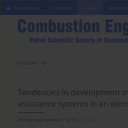
Current issue
Online first
Archive
About the
3/2022 vol. 190
Tendencies in development o
assistance systems in an elect
1
Andrzej Augustynowicz