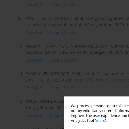
CrossRef
Google Scholar
9.
PAN, L., LIU, C., ZHANG, Z. et al. Energy-saving effect o
system. International Journal of Refrigeration. 2019, 
CrossRef
Google Scholar
10.
MIAO, Y., HYNAN, P., VON JOUANNE, A. et al. Current Li
opportunities for advancements. Energies. 2019, 12(6
CrossRef
Google Scholar
11.
SHAO, Y., EL-KADY, M.F., SUN, J. et al. Design and m
2018, 118(18), 9233-9280.
https://doi.org/10.1021/acs.c
CrossRef
Google Scholar
12.
WU, S., XIONG, R., LI, H. et al. The state of the art on
We process personal data collected
Energy Storage. 2020, 27, 101059.
https://doi.org/10.10
out by voluntarily entered informa
CrossRef
Google Scholar
improve the user experience and t
Analytics tool (
more
).
13.
SHEN, S., SADOUGHI, M., CHEN, X. et al. A deep learni