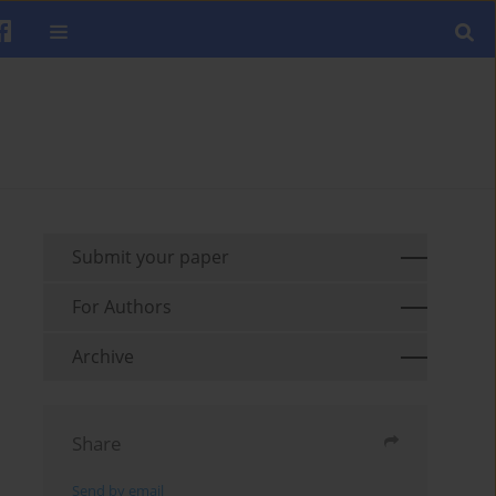
Submit your paper
For Authors
Archive
Share
Send by email