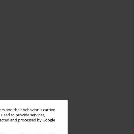
rs and their behavior is carried
 used to provide services,
llected and processed by Google