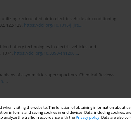
f utilizing recirculated air in electric vehicle air conditioning
102, 122-129.
https://doi.org/10.1016/j.ijre...
.
-Ion battery technologies in electric vehicles and
), 1074.
https://doi.org/10.3390/en1206...
.
echanisms of asymmetric supercapacitors. Chemical Reviews.
h...
.
 preheating lithium-ion batteries in cold weather. Journal of
 when visiting the website. The function of obtaining information about use
16/j.est....
.
tion in forms and saving cookies in end devices. Data, including cookies, are
o analyze the traffic in accordance with the
Privacy policy
. Data are also co
ng method for online capacity estimation of lithium-ion