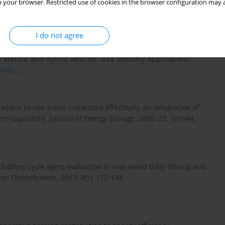
 your browser. Restricted use of cookies in the browser configuration may a
.
https://doi.org/10.1016/j.est....
.
I do not agree
ward accessibility: a review of technological improvements for
r electric and hybrid vehicles. IEEE Industry Applications
IAS.2...
.
here to use super-capacitors effectively, an integration of
r-capacitors. Journal of Energy Storage. 2020, 27, 101044.
e battery cycle aging evaluation in real-world daily driving and
n Electrification. 2017, 4(1), 122-134.