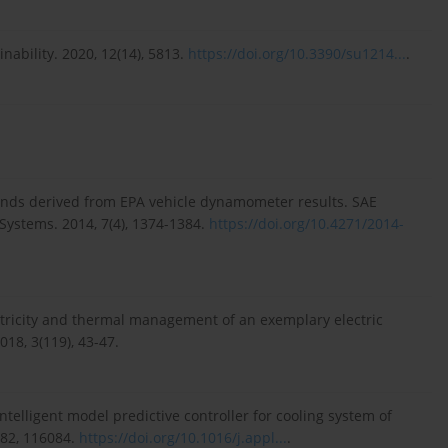
nability. 2020, 12(14), 5813.
https://doi.org/10.3390/su1214...
.
rends derived from EPA vehicle dynamometer results. SAE
Systems. 2014, 7(4), 1374-1384.
https://doi.org/10.4271/2014-
ricity and thermal management of an exemplary electric
18, 3(119), 43-47.
ntelligent model predictive controller for cooling system of
182, 116084.
https://doi.org/10.1016/j.appl...
.