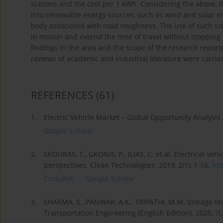
stations and the cost per 1 kWh. Considering the above, t
into renewable energy sources, such as wind and solar en
body associated with road roughness. The use of such solu
in motion and extend the time of travel without stopping 
findings in the area and the scope of the research report
reviews of academic and industrial literature were carrie
REFERENCES
(61)
1.
Electric Vehicle Market – Global Opportunity Analysis
Google Scholar
2.
SKOURAS, T., GKONIS, P., ILIAS, C. et al. Electrical vehi
perspectives. Clean Technologies. 2019, 2(1), 1-16.
htt
CrossRef
Google Scholar
3.
SHARMA, S., PANWAR, A.K., TRIPATHI, M.M. Storage techn
Transportation Engineering (English Edition). 2020, 7(