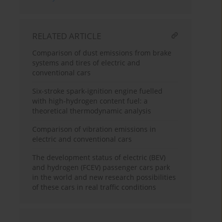
RELATED ARTICLE
Comparison of dust emissions from brake
systems and tires of electric and
conventional cars
Six-stroke spark-ignition engine fuelled
with high-hydrogen content fuel: a
theoretical thermodynamic analysis
Comparison of vibration emissions in
electric and conventional cars
The development status of electric (BEV)
and hydrogen (FCEV) passenger cars park
in the world and new research possibilities
of these cars in real traffic conditions