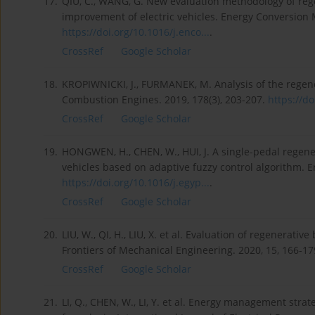
17.
QIU, C., WANG, G. New evaluation methodology of rege
improvement of electric vehicles. Energy Conversion
https://doi.org/10.1016/j.enco...
.
CrossRef
Google Scholar
18.
KROPIWNICKI, J., FURMANEK, M. Analysis of the regener
Combustion Engines. 2019, 178(3), 203-207.
https://do
CrossRef
Google Scholar
19.
HONGWEN, H., CHEN, W., HUI, J. A single-pedal regenera
vehicles based on adaptive fuzzy control algorithm. E
https://doi.org/10.1016/j.egyp...
.
CrossRef
Google Scholar
20.
LIU, W., QI, H., LIU, X. et al. Evaluation of regenerativ
Frontiers of Mechanical Engineering. 2020, 15, 166-1
CrossRef
Google Scholar
21.
LI, Q., CHEN, W., LI, Y. et al. Energy management strat