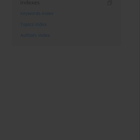
Indexes
Keywords index
Topics index
Authors index