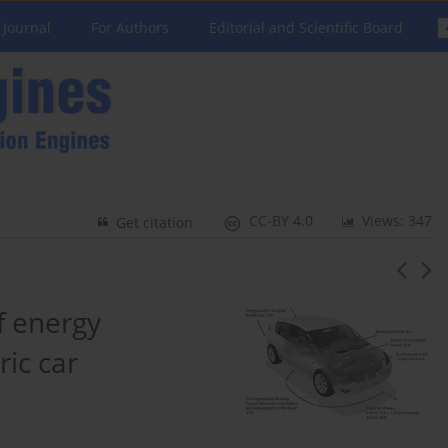
 Journal
For Authors
Editorial and Scientific Board
CC-BY 4.0
Views: 347
Get citation
f energy
ric car