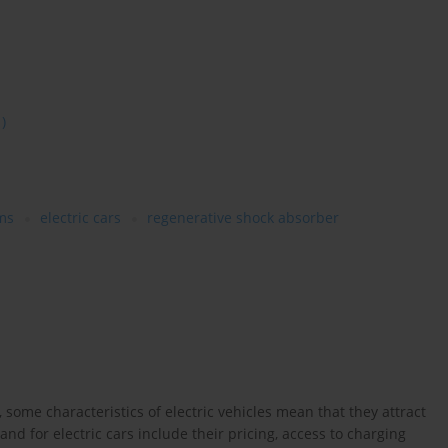
1)
ms
electric cars
regenerative shock absorber
ome characteristics of electric vehicles mean that they attract
nd for electric cars include their pricing, access to charging