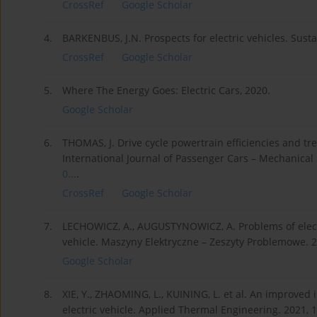
CrossRef
Google Scholar
4.
BARKENBUS, J.N. Prospects for electric vehicles. Sustai
CrossRef
Google Scholar
5.
Where The Energy Goes: Electric Cars, 2020.
Google Scholar
6.
THOMAS, J. Drive cycle powertrain efficiencies and t
International Journal of Passenger Cars – Mechanical 
0...
.
CrossRef
Google Scholar
7.
LECHOWICZ, A., AUGUSTYNOWICZ, A. Problems of elect
vehicle. Maszyny Elektryczne – Zeszyty Problemowe. 20
Google Scholar
8.
XIE, Y., ZHAOMING, L., KUINING, L. et al. An improved i
electric vehicle. Applied Thermal Engineering. 2021, 