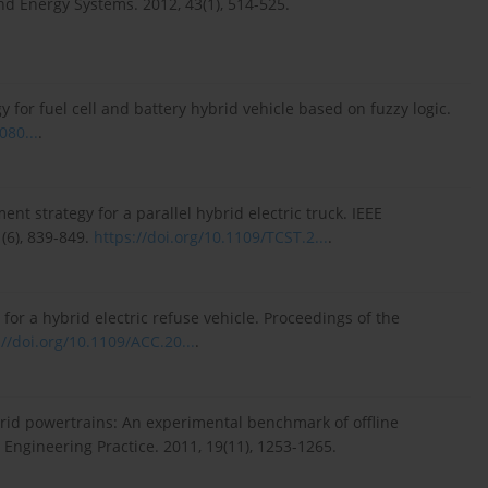
and Energy Systems. 2012, 43(1), 514-525.
gy for fuel cell and battery hybrid vehicle based on fuzzy logic.
080...
.
ent strategy for a parallel hybrid electric truck. IEEE
(6), 839-849.
https://doi.org/10.1109/TCST.2...
.
 for a hybrid electric refuse vehicle. Proceedings of the
://doi.org/10.1109/ACC.20...
.
brid powertrains: An experimental benchmark of offline
ngineering Practice. 2011, 19(11), 1253-1265.