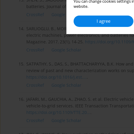
You can change cookies settings in
batteries. Journal of Energy Storage. 2019, 25, 100817
website.
CrossRef
Google Scholar
I agree
14.
SARLIOGLU, B., MORRIS, C.T., HAN, D. et al. Driving to
electric machines, power electronics, and batteries fo
Magazine. 2017, 23(1), 14-25.
https://doi.org/10.1109/M
CrossRef
Google Scholar
15.
SATPATHY, S., DAS, S., BHATTACHARYYA, B.K. How and w
review of past and new characterization works on supe
https://doi.org/10.1016/j.est....
.
CrossRef
Google Scholar
16.
JAFARI, M., GAUCHIA, A., ZHAO, S. et al. Electric vehicl
vehicle-to-grid services. IEEE Transaction Transportatio
https://doi.org/10.1109/TTE.20...
.
CrossRef
Google Scholar