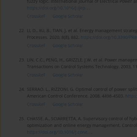
fuzzy logic. International Journal of Electrical Power 
https://doi.org/10.1016/j.ijep...
.
CrossRef
Google Scholar
22.
LI, D., XU, B., TIAN, J. et al. Energy management strate
Processes. 2020, 8(8), 882.
https://doi.org/10.3390/PR8
CrossRef
Google Scholar
23.
LIN, C.C., PENG, H., GRIZZLE, J.W. et al. Power managem
Transactions on Control Systems Technology. 2003, 11
CrossRef
Google Scholar
24.
SERRAO, L., RIZZONI, G. Optimal control of power split
American Control Conference. 2008, 4498-4503.
https
CrossRef
Google Scholar
25.
CHASSE, A., SCIARRETTA, A. Supervisory control of hy
optimization and online energy management. Control E
https://doi.org/10.1016/j.cone...
.