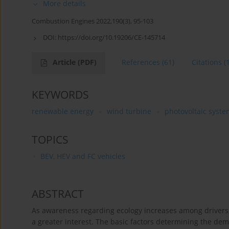
More details
Combustion Engines 2022,190(3), 95-103
DOI:
https://doi.org/10.19206/CE-145714
Article
(PDF)
References
(61)
Citations
(
KEYWORDS
renewable energy
wind turbine
photovoltaic syste
TOPICS
BEV, HEV and FC vehicles
ABSTRACT
As awareness regarding ecology increases among drivers, s
a greater interest. The basic factors determining the dema