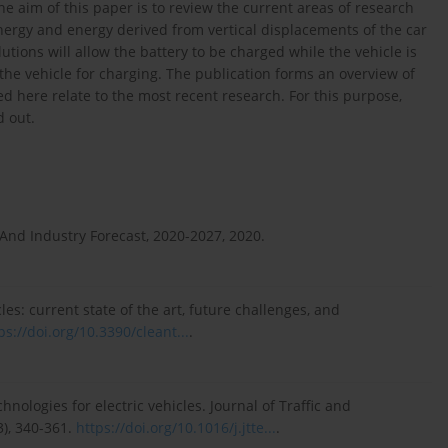
he aim of this paper is to review the current areas of research
ergy and energy derived from vertical displacements of the car
tions will allow the battery to be charged while the vehicle is
the vehicle for charging. The publication forms an overview of
ed here relate to the most recent research. For this purpose,
d out.
 And Industry Forecast, 2020-2027, 2020.
cles: current state of the art, future challenges, and
ps://doi.org/10.3390/cleant...
.
ologies for electric vehicles. Journal of Traffic and
3), 340-361.
https://doi.org/10.1016/j.jtte...
.