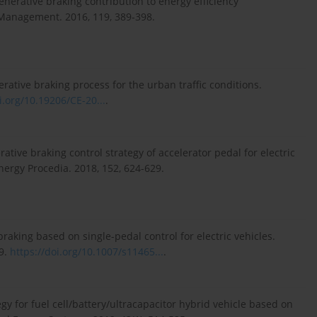
nerative braking contribution to energy efficiency
 Management. 2016, 119, 389-398.
ative braking process for the urban traffic conditions.
i.org/10.19206/CE-20...
.
tive braking control strategy of accelerator pedal for electric
nergy Procedia. 2018, 152, 624-629.
e braking based on single-pedal control for electric vehicles.
79.
https://doi.org/10.1007/s11465...
.
egy for fuel cell/battery/ultracapacitor hybrid vehicle based on