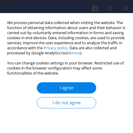
We process personal data collected when visiting the website. The
function of obtaining information about users and their behavior is
carried out by voluntarily entered information in forms and saving
cookies in end devices. Data, including cookies, are used to provide
services, improve the user experience and to analyze the traffic in
accordance with the
Privacy policy
. Data are also collected and
processed by Google Analytics tool (
more
).
4/2006 vol. 127
You can change cookies settings in your browser. Restricted use of
cookies in the browser configuration may affect some
functionalities of the website.
I agree
Aeral injector for combustor of
small unmanned aircraft –
I do not agree
results of investigation
Robert JAKUBOWSKI
,
Adam KONIECZNY
,
Marek ORKISZ
,