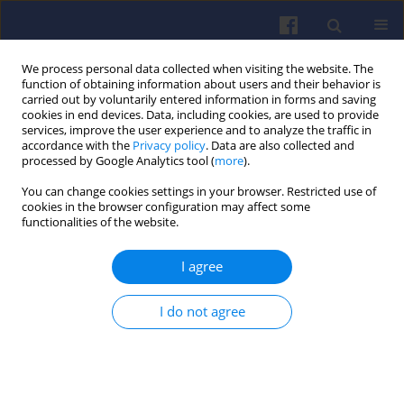
We process personal data collected when visiting the website. The
function of obtaining information about users and their behavior is
carried out by voluntarily entered information in forms and saving
cookies in end devices. Data, including cookies, are used to provide
services, improve the user experience and to analyze the traffic in
accordance with the
Privacy policy
. Data are also collected and
processed by Google Analytics tool (
more
).
2/2024 vol. 197
You can change cookies settings in your browser. Restricted use of
cookies in the browser configuration may affect some
functionalities of the website.
I agree
Comparison of pollutant
emissions from various
I do not agree
types of vehicles
1
Magdalena Zimakowska-Laskowska
,