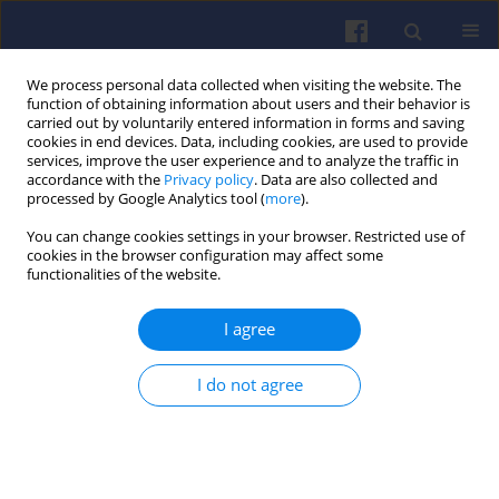
We process personal data collected when visiting the website. The
function of obtaining information about users and their behavior is
carried out by voluntarily entered information in forms and saving
cookies in end devices. Data, including cookies, are used to provide
services, improve the user experience and to analyze the traffic in
accordance with the
Privacy policy
. Data are also collected and
processed by Google Analytics tool (
more
).
3/2020 vol. 182
You can change cookies settings in your browser. Restricted use of
cookies in the browser configuration may affect some
functionalities of the website.
I agree
Energy balance
comparison of small
I do not agree
unmanned vehicle equipped
with electric and hybrid