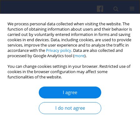
We process personal data collected when visiting the website. The
function of obtaining information about users and their behavior is
carried out by voluntarily entered information in forms and saving
cookies in end devices. Data, including cookies, are used to provide
services, improve the user experience and to analyze the traffic in
accordance with the
Privacy policy
. Data are also collected and
processed by Google Analytics tool (
more
).
4/2022 vol. 191
You can change cookies settings in your browser. Restricted use of
cookies in the browser configuration may affect some
functionalities of the website.
I agree
Energy consumption of
a passenger car with a
I do not agree
hybrid powertrain in real traffic
conditions