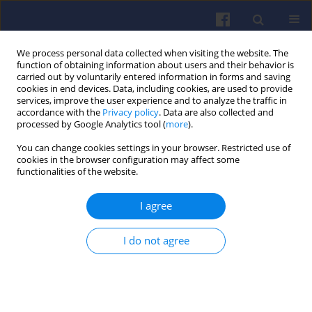
We process personal data collected when visiting the website. The
function of obtaining information about users and their behavior is
carried out by voluntarily entered information in forms and saving
cookies in end devices. Data, including cookies, are used to provide
services, improve the user experience and to analyze the traffic in
accordance with the
Privacy policy
. Data are also collected and
processed by Google Analytics tool (
more
).
2/2019 vol. 177
You can change cookies settings in your browser. Restricted use of
cookies in the browser configuration may affect some
functionalities of the website.
I agree
F-16 turbofan engine
monitoring system
I do not agree
1
Sławomir SZRAMA
More details