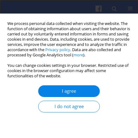
We process personal data collected when visiting the website. The
function of obtaining information about users and their behavior is
carried out by voluntarily entered information in forms and saving
cookies in end devices. Data, including cookies, are used to provide
services, improve the user experience and to analyze the traffic in
accordance with the
Privacy policy
. Data are also collected and
processed by Google Analytics tool (
more
).
1/2023 vol. 192
You can change cookies settings in your browser. Restricted use of
cookies in the browser configuration may affect some
functionalities of the website.
I agree
Numerical study of
internal flue gas recirculation
I do not agree
system applied to methane-
hydrogen powered gas