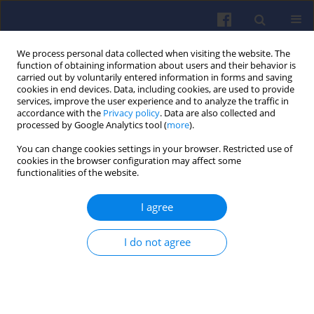
We process personal data collected when visiting the website. The
function of obtaining information about users and their behavior is
carried out by voluntarily entered information in forms and saving
cookies in end devices. Data, including cookies, are used to provide
services, improve the user experience and to analyze the traffic in
accordance with the
Privacy policy
. Data are also collected and
processed by Google Analytics tool (
more
).
1/2018 vol. 172
You can change cookies settings in your browser. Restricted use of
cookies in the browser configuration may affect some
functionalities of the website.
I agree
Powertrain technology transfer
between F1 and the automotive
I do not agree
industry based on Mercedes-
Benz