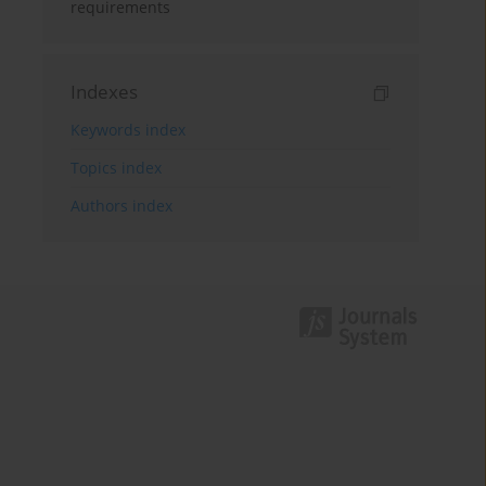
requirements
Indexes
Keywords index
Topics index
Authors index