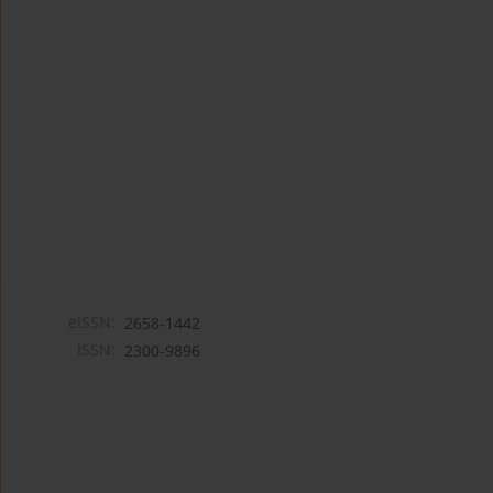
eISSN:
2658-1442
ISSN:
2300-9896