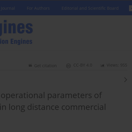
 Journal
For Authors
Editorial and Scientific Board
CC-BY 4.0
Views: 955
Get citation
 operational parameters of
 in long distance commercial