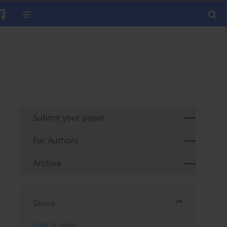
Submit your paper
For Authors
Archive
Share
Send by email