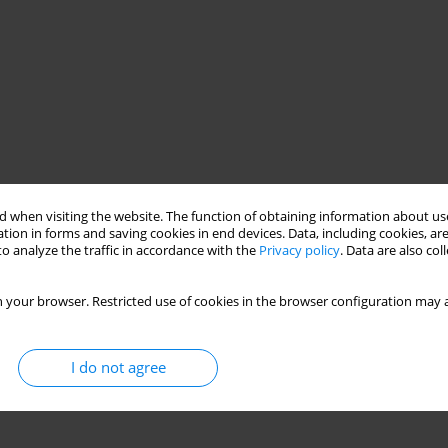
 when visiting the website. The function of obtaining information about use
tion in forms and saving cookies in end devices. Data, including cookies, are
o analyze the traffic in accordance with the
Privacy policy
. Data are also co
nes
Euro 6
engine parameters
 your browser. Restricted use of cookies in the browser configuration may a
ions used in heavy duty diesel engines powering commercial
I do not agree
f the Euro 6 norm. A comparative analysis of selected structural
 of engines with typical displacement close to 13 dm3 used in