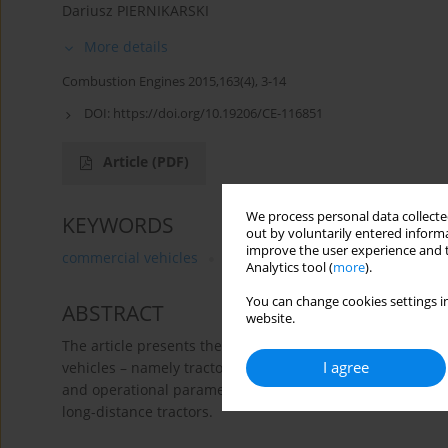
Dariusz PIERNIKARSKI
More details
Combustion Engines 2015,163(4), 3-14
DOI:
https://doi.org/10.19206/CE-116851
Article
(PDF)
We process personal data collected
KEYWORDS
out by voluntarily entered informa
improve the user experience and t
commercial vehicles
trucks
heavy duty diesel engi
Analytics tool (
more
).
You can change cookies settings in
ABSTRACT
website.
The article presents the most important technical solut
I agree
vehicles – namely tractors – that meet the requirements o
and operational parameters was also made on the example
long-distance tractors.