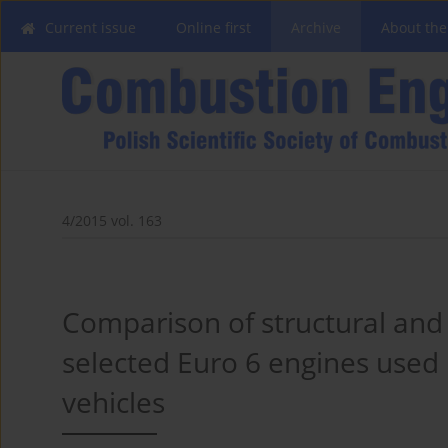
Current issue
Online first
Archive
About the
4/2015 vol. 163
Comparison of structural and
selected Euro 6 engines used
vehicles