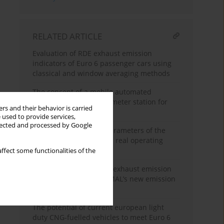
RELATED ARTICLE
Evaluation of RDE exhaust emission
indicators of Euro 6 passenger cars using
classical and window averaging methods
The concept of a mobile automated
diagnostic and dynamometer station for
rs and their behavior is carried
heavy trucks
 used to provide services,
llected and processed by Google
Analysis of operating parameters of the
aircraft piston engine in real operating
conditions
ffect some functionalities of the
Development of vehicle exhaust emission
testing methods – BOSMAL’s new emission
testing laboratory
The potential of current european light
duty CNG-fuelled vehicles to meet Euro 6