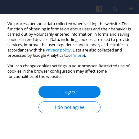
We process personal data collected when visiting the website. The
function of obtaining information about users and their behavior is
carried out by voluntarily entered information in forms and saving
cookies in end devices. Data, including cookies, are used to provide
services, improve the user experience and to analyze the traffic in
accordance with the
Privacy policy
. Data are also collected and
processed by Google Analytics tool (
more
).
4/2025 vol. 203
You can change cookies settings in your browser. Restricted use of
cookies in the browser configuration may affect some
functionalities of the website.
I agree
Evaluation of RDE
exhaust emission
I do not agree
indicators of Euro 6 passenger
cars using classical and window