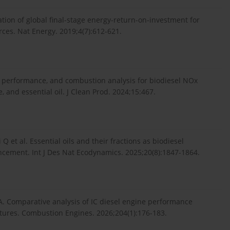
tion of global final-stage energy-return-on-investment for
ces. Nat Energy. 2019;4(7):612-621.
 performance, and combustion analysis for biodiesel NOx
 and essential oil. J Clean Prod. 2024;15:467.
 Q et al. Essential oils and their fractions as biodiesel
ncement. Int J Des Nat Ecodynamics. 2025;20(8):1847-1864.
 A. Comparative analysis of IC diesel engine performance
tures. Combustion Engines. 2026;204(1):176-183.