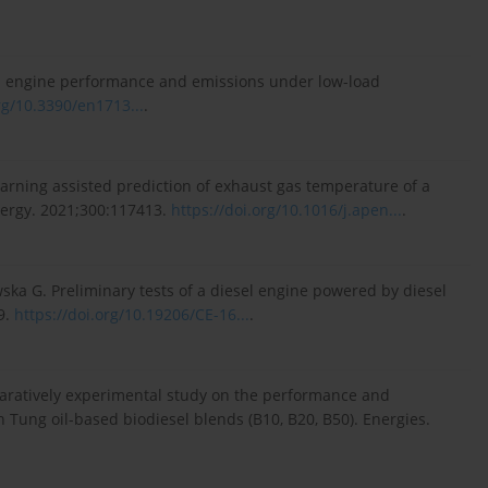
 on engine performance and emissions under low-load
rg/10.3390/en1713...
.
earning assisted prediction of exhaust gas temperature of a
nergy. 2021;300:117413.
https://doi.org/10.1016/j.apen...
.
ka G. Preliminary tests of a diesel engine powered by diesel
9.
https://doi.org/10.19206/CE-16...
.
mparatively experimental study on the performance and
h Tung oil-based biodiesel blends (B10, B20, B50). Energies.