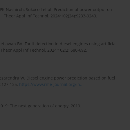
K Nashiroh, Sukoco I et al. Prediction of power output on
J Theor Appl Inf Technol. 2024;102(24):9233-9243.
tiawan BA. Fault detection in diesel engines using artificial
 Theor Appl Inf Technol. 2024;102(2):680-692.
esarendra W. Diesel engine power prediction based on fuel
):127-135.
https://www.rme-journal.org/in...
2019: The next generation of energy. 2019.