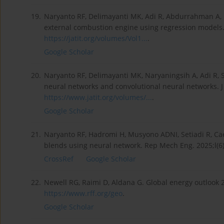
19.
Naryanto RF, Delimayanti MK, Adi R, Abdurrahman A, P
external combustion engine using regression models. 
https://jatit.org/volumes/Vol1...
.
Google Scholar
20.
Naryanto RF, Delimayanti MK, Naryaningsih A, Adi R, Se
neural networks and convolutional neural networks. J
https://www.jatit.org/volumes/...
.
Google Scholar
21.
Naryanto RF, Hadromi H, Musyono ADNI, Setiadi R, Ca
blends using neural network. Rep Mech Eng. 2025;l(6
CrossRef
Google Scholar
22.
Newell RG, Raimi D, Aldana G. Global energy outlook 
https://www.rff.org/geo
.
Google Scholar