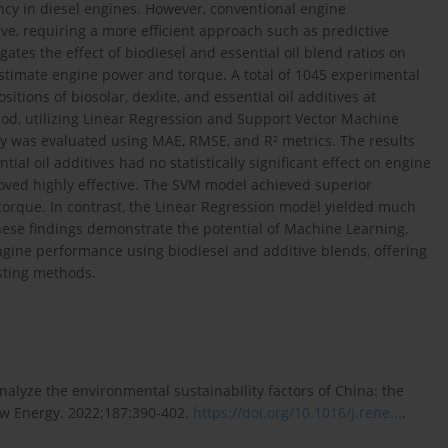
ency in diesel engines. However, conventional engine
ve, requiring a more efficient approach such as predictive
ates the effect of biodiesel and essential oil blend ratios on
timate engine power and torque. A total of 1045 experimental
tions of biosolar, dexlite, and essential oil additives at
od, utilizing Linear Regression and Support Vector Machine
y was evaluated using MAE, RMSE, and R² metrics. The results
tial oil additives had no statistically significant effect on engine
ved highly effective. The SVM model achieved superior
 torque. In contrast, the Linear Regression model yielded much
hese findings demonstrate the potential of Machine Learning,
 engine performance using biodiesel and additive blends, offering
esting methods.
nalyze the environmental sustainability factors of China: the
ew Energy. 2022;187:390-402.
https://doi.org/10.1016/j.rene...
.