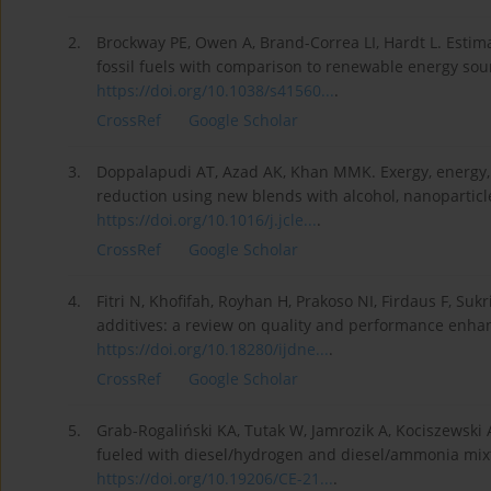
2.
Brockway PE, Owen A, Brand-Correa LI, Hardt L. Estima
fossil fuels with comparison to renewable energy sour
https://doi.org/10.1038/s41560...
.
CrossRef
Google Scholar
3.
Doppalapudi AT, Azad AK, Khan MMK. Exergy, energy,
reduction using new blends with alcohol, nanoparticle,
https://doi.org/10.1016/j.jcle...
.
CrossRef
Google Scholar
4.
Fitri N, Khofifah, Royhan H, Prakoso NI, Firdaus F, Sukri
additives: a review on quality and performance enha
https://doi.org/10.18280/ijdne...
.
CrossRef
Google Scholar
5.
Grab-Rogaliński KA, Tutak W, Jamrozik A, Kociszewski
fueled with diesel/hydrogen and diesel/ammonia mix
https://doi.org/10.19206/CE-21...
.