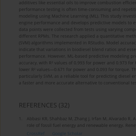
additives like essential oils to improve combustion effici
performance testing is often time-consuming and repetiti
modeling using Machine Learning (ML). This study investig
engine performance and develops predictive models to es
data points were collected from tests using varying composi
different RPMs. The research applied a quantitative meth
(SVM) algorithms implemented in RStudio. Model accurac
indicate that variations in biodiesel blend ratios and essen
performance. However, ML-based predictive modeling pro
accuracy, with R² values of 0.993 for power and 0.973 for
lower R² values—0.671 for power and 0.093 for torque. T
particularly SVM, as a reliable tool for predicting diesel
a faster and more accurate alternative to conventional t
REFERENCES
(32)
1.
Abbasi KR, Shahbaz M, Zhang J, Irfan M, Alvarado R. A
role of fossil fuel energy and renewable energy. Ren
CrossRef
Google Scholar