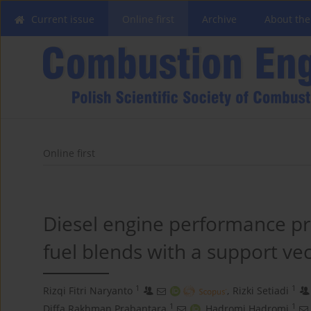
Current issue
Online first
Archive
About the
Online first
Diesel engine performance pr
fuel blends with a support ve
1
1
Rizqi Fitri Naryanto
,
Rizki Setiadi
1
1
Diffa Rakhman Prabantara
,
Hadromi Hadromi