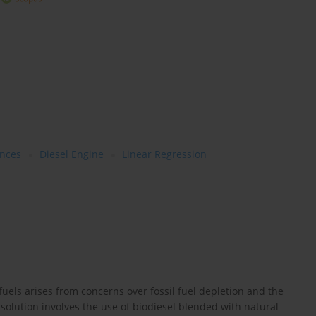
nces
Diesel Engine
Linear Regression
fuels arises from concerns over fossil fuel depletion and the
solution involves the use of biodiesel blended with natural