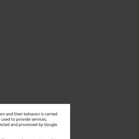
rs and their behavior is carried
 used to provide services,
llected and processed by Google