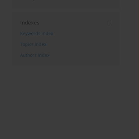
Indexes
Keywords index
Topics index
Authors index