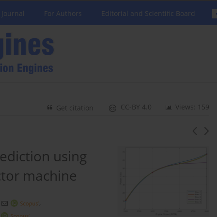
 Journal
For Authors
Editorial and Scientific Board
CC-BY 4.0
Views: 159
Get citation
ediction using
ctor machine
,