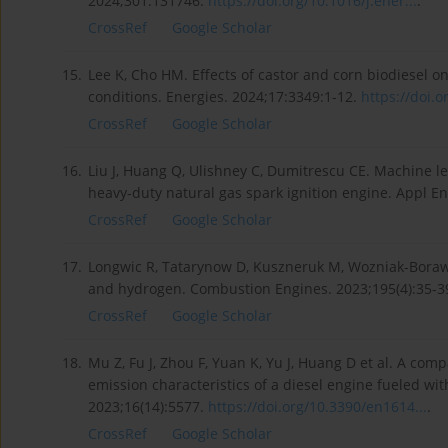
2024;301:131746.
https://doi.org/10.1016/j.ener...
.
CrossRef
Google Scholar
15.
Lee K, Cho HM. Effects of castor and corn biodiesel
conditions. Energies. 2024;17:3349:1-12.
https://doi.o
CrossRef
Google Scholar
16.
Liu J, Huang Q, Ulishney C, Dumitrescu CE. Machine l
heavy-duty natural gas spark ignition engine. Appl E
CrossRef
Google Scholar
17.
Longwic R, Tatarynow D, Kuszneruk M, Wozniak-Boraws
and hydrogen. Combustion Engines. 2023;195(4):35-3
CrossRef
Google Scholar
18.
Mu Z, Fu J, Zhou F, Yuan K, Yu J, Huang D et al. A co
emission characteristics of a diesel engine fueled wit
2023;16(14):5577.
https://doi.org/10.3390/en1614...
.
CrossRef
Google Scholar