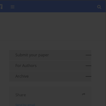
Submit your paper
For Authors
Archive
Share
Send by email