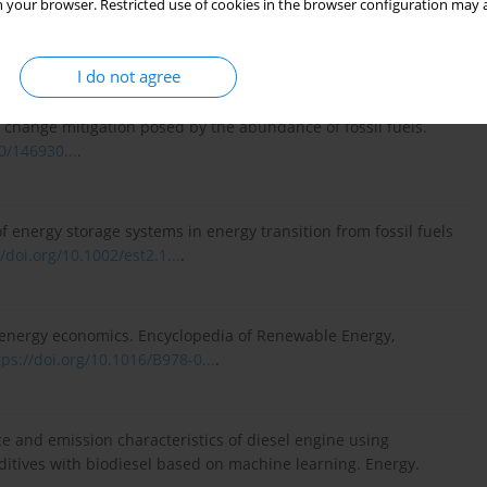
 your browser. Restricted use of cookies in the browser configuration may a
gation and optimization of biodiesel production based on
348:128546.
https://doi.org/10.1016/j.fuel...
.
I do not agree
te change mitigation posed by the abundance of fossil fuels.
0/146930...
.
f energy storage systems in energy transition from fossil fuels
//doi.org/10.1002/est2.1...
.
l energy economics. Encyclopedia of Renewable Energy,
tps://doi.org/10.1016/B978-0...
.
 and emission characteristics of diesel engine using
itives with biodiesel based on machine learning. Energy.