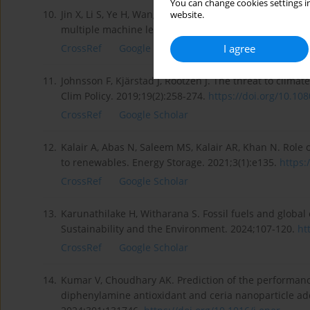
You can change cookies settings in
10.
Jin X, Li S, Ye H, Wang J, Wu Y, Zhang D et al. Investi
website.
multiple machine learning technologies. Fuel. 2023;
I agree
CrossRef
Google Scholar
11.
Johnsson F, Kjärstad J, Rootzén J. The threat to clima
Clim Policy. 2019;19(2):258-274.
https://doi.org/10.108
CrossRef
Google Scholar
12.
Kalair A, Abas N, Saleem MS, Kalair AR, Khan N. Role o
to renewables. Energy Storage. 2021;3(1):e135.
https:
CrossRef
Google Scholar
13.
Karunathilake H, Witharana S. Fossil fuels and globa
Sustainability and the Environment. 2024;107-120.
ht
CrossRef
Google Scholar
14.
Kumar V, Choudhary AK. Prediction of the performance
diphenylamine antioxidant and ceria nanoparticle add