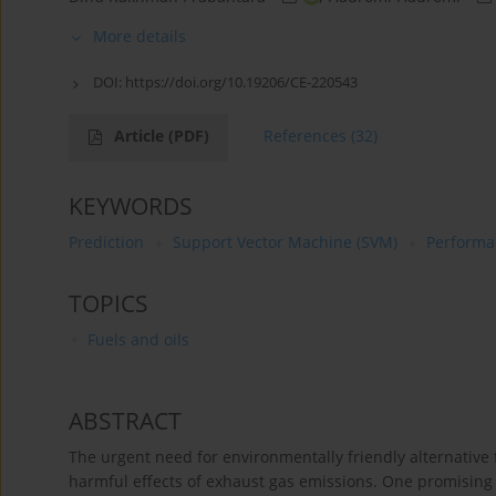
More details
DOI:
https://doi.org/10.19206/CE-220543
Article
(PDF)
References
(32)
KEYWORDS
Prediction
Support Vector Machine (SVM)
Performa
TOPICS
Fuels and oils
ABSTRACT
The urgent need for environmentally friendly alternative 
harmful effects of exhaust gas emissions. One promising 