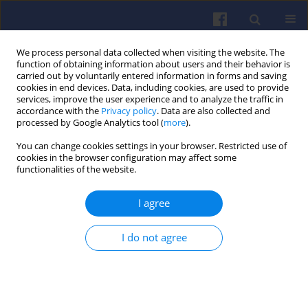
We process personal data collected when visiting the website. The
function of obtaining information about users and their behavior is
carried out by voluntarily entered information in forms and saving
cookies in end devices. Data, including cookies, are used to provide
services, improve the user experience and to analyze the traffic in
accordance with the
Privacy policy
. Data are also collected and
processed by Google Analytics tool (
more
).
2/2013 vol. 153
You can change cookies settings in your browser. Restricted use of
cookies in the browser configuration may affect some
functionalities of the website.
I agree
Investigations of a D10
laboratory Farymann Diesel
I do not agree
engine by means of a Langmuir
probe