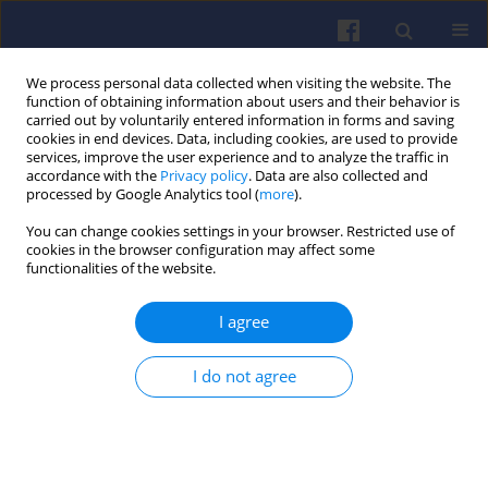
We process personal data collected when visiting the website. The
function of obtaining information about users and their behavior is
carried out by voluntarily entered information in forms and saving
cookies in end devices. Data, including cookies, are used to provide
services, improve the user experience and to analyze the traffic in
accordance with the
Privacy policy
. Data are also collected and
processed by Google Analytics tool (
more
).
1/2025 vol. 200
You can change cookies settings in your browser. Restricted use of
cookies in the browser configuration may affect some
functionalities of the website.
I agree
Ammonia as an
alternative fuel to
I do not agree
internal combustion engines
1
Zbigniew Stępień