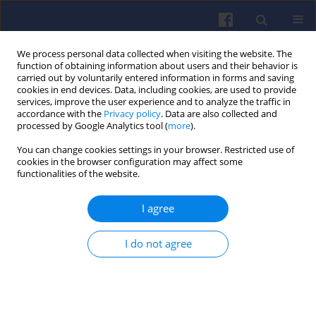
We process personal data collected when visiting the website. The
function of obtaining information about users and their behavior is
carried out by voluntarily entered information in forms and saving
cookies in end devices. Data, including cookies, are used to provide
services, improve the user experience and to analyze the traffic in
accordance with the
Privacy policy
. Data are also collected and
processed by Google Analytics tool (
more
).
3/2025 vol. 202
You can change cookies settings in your browser. Restricted use of
cookies in the browser configuration may affect some
functionalities of the website.
I agree
Selected emissivity
assessment issues for
I do not agree
electric and hybrid vehicles
1
Piotr Pryciński