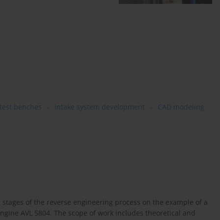
 test benches
intake system development
CAD modeling
l stages of the reverse engineering process on the example of a
gine AVL 5804. The scope of work includes theoretical and