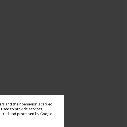
rs and their behavior is carried
 used to provide services,
llected and processed by Google