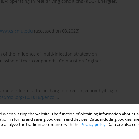
 (EV) operating in real driving conditions (RDC). Energies.
/www.cs.cmu.edu
(accessed on 03.2023).
n of the influence of multi-injection strategy on
mission of toxic compounds. Combustion Engines.
aracteristics of a turbocharged direct-injection hydrogen
ps://doi.org/10.1016/j.enco...
.
 when visiting the website. The function of obtaining information about use
tion in forms and saving cookies in end devices. Data, including cookies, are
onization signal for combustion process diagnostics in the
o analyze the traffic in accordance with the
Privacy policy
. Data are also co
nes. 2017;171(4):196-200.
https://doi.org/10.19206/CE-20...
.