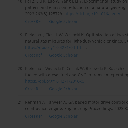
18.
Pei Z, Liu K, Luo W, Yang J, Li Y. Experimental study o
pattern and emission reduction of a natural gas engi
2023;263(B):125729.
https://doi.org/10.1016/j.ener...
.
CrossRef
Google Scholar
19.
Pielecha I, Cieslik W, Wislocki K. Optimization of t
natural gas mixtures for light-duty vehicle engines. S
https://doi.org/10.4271/03-13-...
.
CrossRef
Google Scholar
20.
Pielecha I, Wislocki K, Cieslik W, Borowski P, Buesch
fueled with diesel fuel and CNG in transient operati
https://doi.org/10.4271/2016-0...
.
CrossRef
Google Scholar
21.
Rehman A, Tanveer A. GA-based motor drive control of 
combustion engine. Engineering Proceedings. 2023;32
CrossRef
Google Scholar