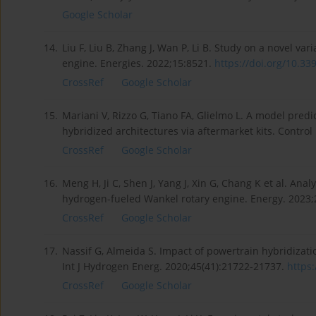
Google Scholar
14.
Liu F, Liu B, Zhang J, Wan P, Li B. Study on a novel var
engine. Energies. 2022;15:8521.
https://doi.org/10.33
CrossRef
Google Scholar
15.
Mariani V, Rizzo G, Tiano FA, Glielmo L. A model predi
hybridized architectures via aftermarket kits. Contro
CrossRef
Google Scholar
16.
Meng H, Ji C, Shen J, Yang J, Xin G, Chang K et al. An
hydrogen-fueled Wankel rotary engine. Energy. 2023;
CrossRef
Google Scholar
17.
Nassif G, Almeida S. Impact of powertrain hybridizatio
Int J Hydrogen Energ. 2020;45(41):21722-21737.
https:
CrossRef
Google Scholar