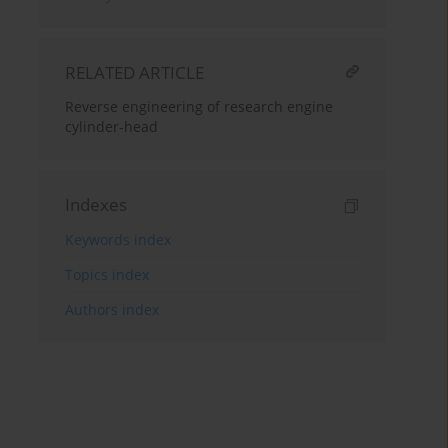
RELATED ARTICLE
Reverse engineering of research engine
cylinder-head
Indexes
Keywords index
Topics index
Authors index