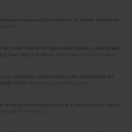
iable valve timing and lift mechanism for a Miller cycle diesel
90/en1522...
.
ctive control scheme for regenerative braking in vehicles with
l Eng Pract. 2022;123:105142.
https://doi.org/10.1016/j.cone...
.
alysis of combustion characteristics under cooled EGR in the
263(B):125815.
https://doi.org/10.1016/j.ener...
.
n on the performance and costs of a fuel cell electric vehicle.
//doi.org/10.1016/j.ijhy...
.