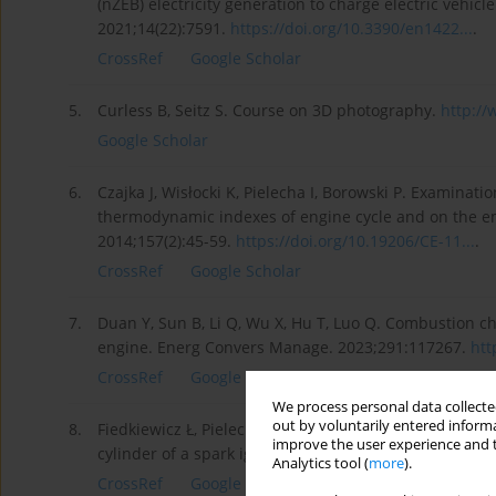
(nZEB) electricity generation to charge electric vehicle
2021;14(22):7591.
https://doi.org/10.3390/en1422...
.
CrossRef
Google Scholar
5.
Curless B, Seitz S. Course on 3D photography.
http:/
Google Scholar
6.
Czajka J, Wisłocki K, Pielecha I, Borowski P. Examinatio
thermodynamic indexes of engine cycle and on the e
2014;157(2):45-59.
https://doi.org/10.19206/CE-11...
.
CrossRef
Google Scholar
7.
Duan Y, Sun B, Li Q, Wu X, Hu T, Luo Q. Combustion ch
engine. Energ Convers Manage. 2023;291:117267.
htt
CrossRef
Google Scholar
We process personal data collected
out by voluntarily entered informa
8.
Fiedkiewicz Ł, Pielecha I, Wisłocki K. Use of the gas i
improve the user experience and t
cylinder of a spark ignition engine. Combustion Engi
Analytics tool (
more
).
CrossRef
Google Scholar