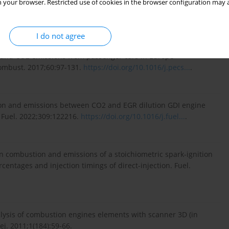
 your browser. Restricted use of cookies in the browser configuration may a
ps://www.volvopenta.com/
(accessed on 03.2023).
I do not agree
n and CO2 emissions from passenger cars in Europe –
Combust. 2017;60:97-131.
https://doi.org/10.1016/j.pecs...
.
tion and emissions between CO2 and EGR dilution GDI engine
. Fuel. 2022;309:122216.
https://doi.org/10.1016/j.fuel...
.
o on combustion and emissions of a stoichiometric spark-ignition
rcentages and injection timings of direct-injection. Fuel.
alysis of combustion engines elements with scanner 3D (in
j. 2011;1(184):59-66.