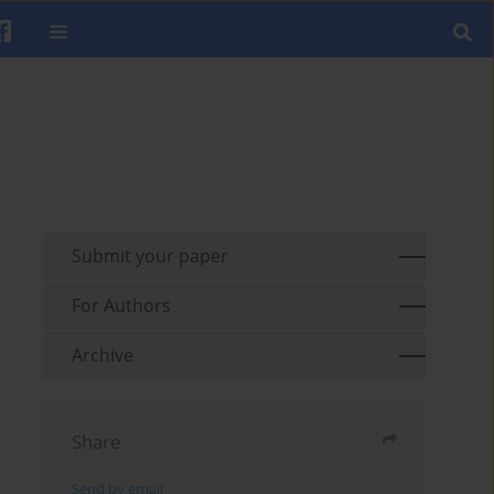
Submit your paper
For Authors
Archive
Share
Send by email