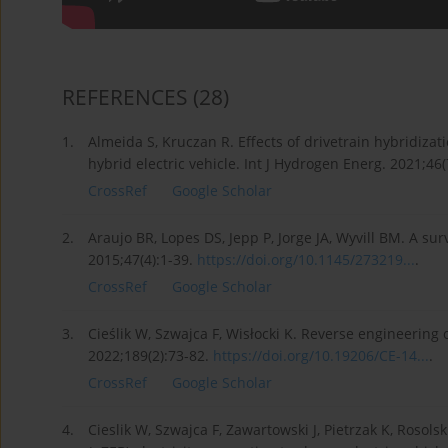
REFERENCES
(28)
1.
Almeida S, Kruczan R. Effects of drivetrain hybridizat
hybrid electric vehicle. Int J Hydrogen Energ. 2021;4
CrossRef
Google Scholar
2.
Araujo BR, Lopes DS, Jepp P, Jorge JA, Wyvill BM. A s
2015;47(4):1-39.
https://doi.org/10.1145/273219...
.
CrossRef
Google Scholar
3.
Cieślik W, Szwajca F, Wisłocki K. Reverse engineerin
2022;189(2):73-82.
https://doi.org/10.19206/CE-14...
.
CrossRef
Google Scholar
4.
Cieslik W, Szwajca F, Zawartowski J, Pietrzak K, Rosolsk