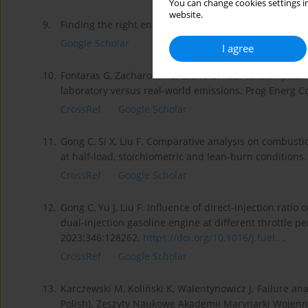
You can change cookies settings in
website.
9.
Finding the right engine size for your application.
htt
Google Scholar
I agree
10.
Fontaras G, Zacharof N-G, Ciuffo B. Fuel consumptio
laboratory versus real-world emissions. Prog Energ 
CrossRef
Google Scholar
11.
Gong C, Si X, Liu F. Comparative analysis on combus
at half-load, stoichiometric and lean-burn conditions
CrossRef
Google Scholar
12.
Gong C, Yu J, Liu F. Influence of direct-injection rati
dual-injection gasoline engine at different throttle pe
2023;346:128262.
https://doi.org/10.1016/j.fuel...
.
CrossRef
Google Scholar
13.
Karczewski M, Koliński K, Walentynowicz J. Failure an
Polish). Zeszyty Naukowe Akademii Marynarki Wojenne