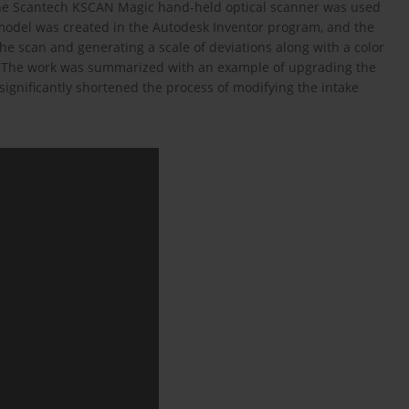
The Scantech KSCAN Magic hand-held optical scanner was used
odel was created in the Autodesk Inventor program, and the
the scan and generating a scale of deviations along with a color
m. The work was summarized with an example of upgrading the
ignificantly shortened the process of modifying the intake