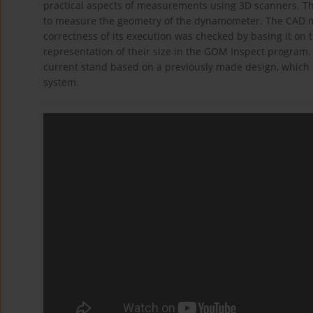
practical aspects of measurements using 3D scanners. 
to measure the geometry of the dynamometer. The CAD m
correctness of its execution was checked by basing it on 
representation of their size in the GOM Inspect progra
current stand based on a previously made design, which s
system.