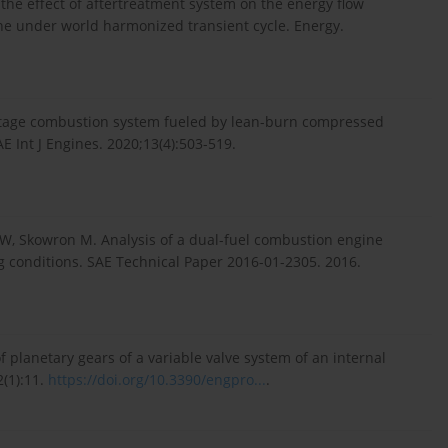
n the effect of aftertreatment system on the energy flow
ne under world harmonized transient cycle. Energy.
wo-stage combustion system fueled by lean-burn compressed
AE Int J Engines. 2020;13(4):503-519.
ke W, Skowron M. Analysis of a dual-fuel combustion engine
ng conditions. SAE Technical Paper 2016-01-2305. 2016.
planetary gears of a variable valve system of an internal
(1):11.
https://doi.org/10.3390/engpro...
.