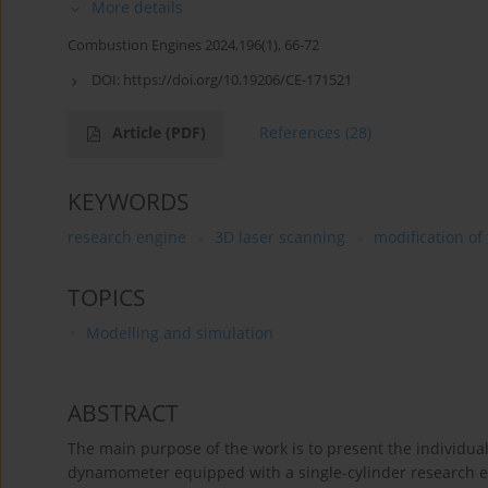
More details
Combustion Engines 2024,196(1), 66-72
DOI:
https://doi.org/10.19206/CE-171521
Article
(PDF)
References
(28)
KEYWORDS
research engine
3D laser scanning
modification of
TOPICS
Modelling and simulation
ABSTRACT
The main purpose of the work is to present the individua
dynamometer equipped with a single-cylinder research en