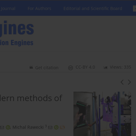
 Journal
For Authors
Editorial and Scientific Board
CC-BY 4.0
Views: 335
Get citation
dern methods of
3
,
Michal Rawecki