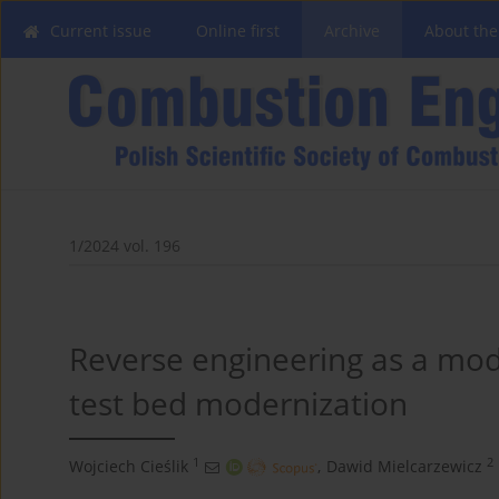
Current issue
Online first
Archive
About the
1/2024 vol. 196
Reverse engineering as a mo
test bed modernization
1
2
Wojciech Cieślik
,
Dawid Mielcarzewicz