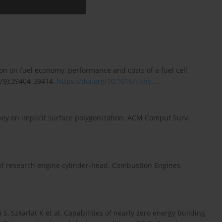
ion on fuel economy, performance and costs of a fuel cell
6(79):39404-39414.
https://doi.org/10.1016/j.ijhy...
.
urvey on implicit surface polygonization. ACM Comput Surv.
g of research engine cylinder-head. Combustion Engines.
i S, Szkarlat K et al. Capabilities of nearly zero energy building