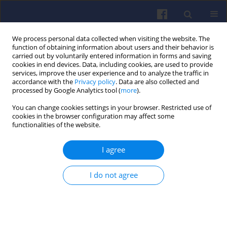
We process personal data collected when visiting the website. The
function of obtaining information about users and their behavior is
carried out by voluntarily entered information in forms and saving
cookies in end devices. Data, including cookies, are used to provide
services, improve the user experience and to analyze the traffic in
accordance with the
Privacy policy
. Data are also collected and
processed by Google Analytics tool (
more
).
3/2026 vol. 206
You can change cookies settings in your browser. Restricted use of
cookies in the browser configuration may affect some
functionalities of the website.
I agree
The impact of traffic
intensity on the
I do not agree
performance and efficiency of
hybrid llectric vehicles