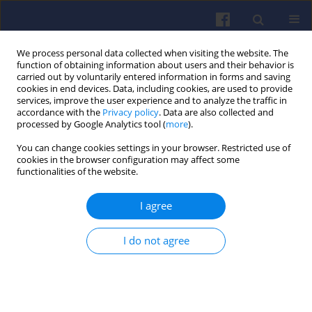
We process personal data collected when visiting the website. The
function of obtaining information about users and their behavior is
carried out by voluntarily entered information in forms and saving
cookies in end devices. Data, including cookies, are used to provide
services, improve the user experience and to analyze the traffic in
accordance with the
Privacy policy
. Data are also collected and
processed by Google Analytics tool (
more
).
3/2020 vol. 182
You can change cookies settings in your browser. Restricted use of
cookies in the browser configuration may affect some
functionalities of the website.
I agree
The possibility of energy
consumption reduction
I do not agree
using the ECO driving
mode based on the RDC test