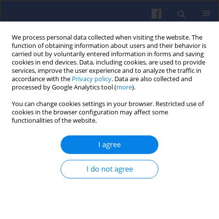
We process personal data collected when visiting the website. The
function of obtaining information about users and their behavior is
carried out by voluntarily entered information in forms and saving
cookies in end devices. Data, including cookies, are used to provide
services, improve the user experience and to analyze the traffic in
accordance with the
Privacy policy
. Data are also collected and
processed by Google Analytics tool (
more
).
2/2015 vol. 161
You can change cookies settings in your browser. Restricted use of
cookies in the browser configuration may affect some
functionalities of the website.
I agree
Thermodynamic simulation
comparison of AVL BOOST and
I do not agree
Ricardo WAVE for HCCI and SI
engines optimisation