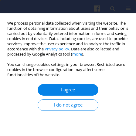
We process personal data collected when visiting the website. The
function of obtaining information about users and their behavior is
carried out by voluntarily entered information in forms and saving
cookies in end devices. Data, including cookies, are used to provide
services, improve the user experience and to analyze the traffic in
accordance with the
Privacy policy
. Data are also collected and
processed by Google Analytics tool (
more
).
1/2026 vol. 204
You can change cookies settings in your browser. Restricted use of
cookies in the browser configuration may affect some
functionalities of the website.
I agree
Comparison of pollutant
emissions per
I do not agree
passenger for public and
individual transport