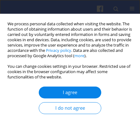
We process personal data collected when visiting the website. The
function of obtaining information about users and their behavior is
carried out by voluntarily entered information in forms and saving
cookies in end devices. Data, including cookies, are used to provide
services, improve the user experience and to analyze the traffic in
accordance with the
Privacy policy
. Data are also collected and
processed by Google Analytics tool (
more
).
4/2024 vol. 199
You can change cookies settings in your browser. Restricted use of
cookies in the browser configuration may affect some
functionalities of the website.
I agree
Adopted LTO cycle to
operational conditions
I do not agree
at polish airports
1
Marta Maciejewska
,