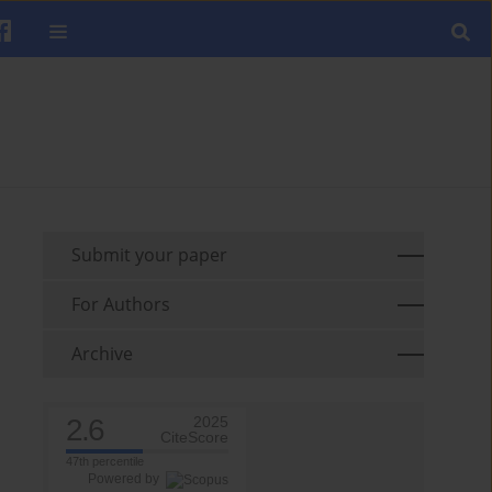
Submit your paper
For Authors
Archive
2.6
2025
CiteScore
47th percentile
Powered by