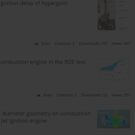
gnition delay of hypergolic
Stats
Citations: 2
Downloads: 103
Views: 407
 combustion engine in the RDE test
Stats
Citations: 3
Downloads: 53
Views: 251
es diameter geometry on combustion
et Ignition engine