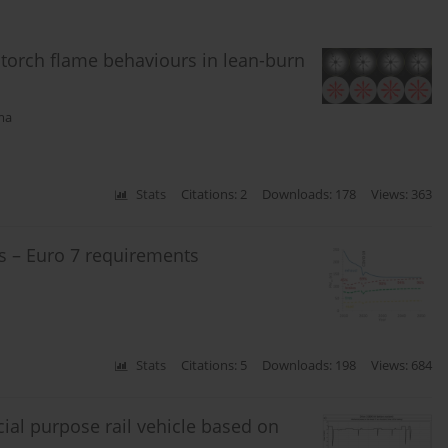
n torch flame behaviours in lean-burn
ma
Stats
Citations: 2
Downloads: 178
Views: 363
ns – Euro 7 requirements
Stats
Citations: 5
Downloads: 198
Views: 684
cial purpose rail vehicle based on