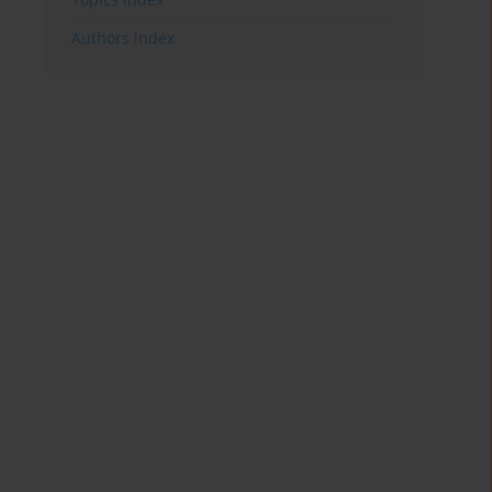
Authors index