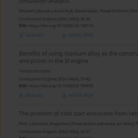
simulation analysis
Wojciech Jakuszko
,
Karol Bryk
,
Dawid Gallas
,
Paweł Stobnicki
,
Piot
Combustion Engines 2024,199(4), 30-36
DOI
:
https://doi.org/10.19206/CE-188113
Abstract
Article
(PDF)
Benefits of using titanium alloy as the constr
and piston in the SI engine
Tomasz Kosztyła
Combustion Engines 2024,199(4), 37-42
DOI
:
https://doi.org/10.19206/CE-189830
Abstract
Article
(PDF)
The problem of cold start emissions from veh
Piotr Laskowski
,
Magdalena Zimakowska-Laskowska
,
Jan Matej
,
P
Combustion Engines 2024,199(4), 43-51