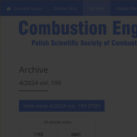
Current issue
Online first
Archive
About the
Archive
4/2024 vol. 199
View issue 4/2024 vol. 199 (PDF)
All articles stats
1783
6841