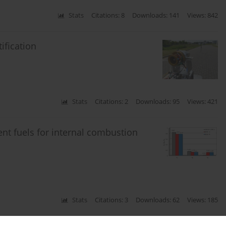
Stats
Citations: 8
Downloads: 141
Views: 842
ification
Stats
Citations: 2
Downloads: 95
Views: 421
ment fuels for internal combustion
Stats
Citations: 3
Downloads: 62
Views: 185