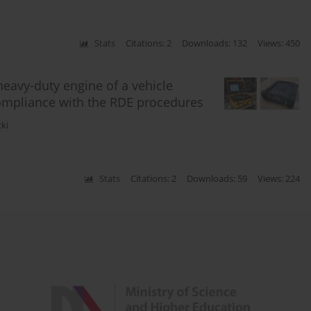
Stats
Citations: 2
Downloads: 132
Views: 450
heavy-duty engine of a vehicle
compliance with the RDE procedures
cki
Stats
Citations: 2
Downloads: 59
Views: 224