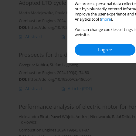
Adopted LTO cycle to operational conditions a
We process personal data collected
out by voluntarily entered informa
Marta Maciejewska
,
Paula Kurzawska-Pietrowicz
improve the user experience and t
Analytics tool (
more
).
Combustion Engines 2024,199(4), 67-73
DOI
:
https://doi.org/10.19206/CE-187023
You can change cookies settings in
website.
Abstract
Article
(PDF)
I agree
Prospects for the development of drivetrain s
Grzegorz Kubica
,
Stefan Lageweg
Combustion Engines 2024,199(4), 74-80
DOI
:
https://doi.org/10.19206/CE-186564
Abstract
Article
(PDF)
Performance analysis of electric motor for Fo
Aleksandra Birut
,
Paweł Wójcik
,
Andrzej Niedworok
,
Rafał Dziki
,
Ł
Tokłowicz
Combustion Engines 2024,199(4), 81-87