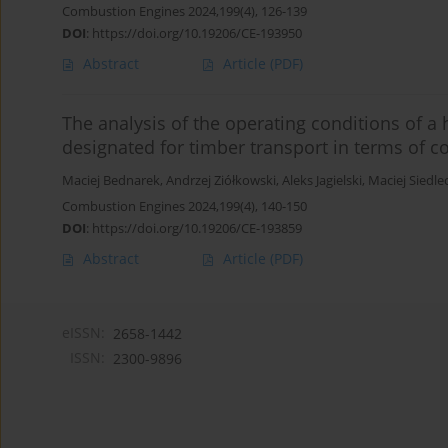
Combustion Engines 2024,199(4), 126-139
DOI
:
https://doi.org/10.19206/CE-193950
Abstract
Article
(PDF)
The analysis of the operating conditions of a 
designated for timber transport in terms of 
Maciej Bednarek
,
Andrzej Ziółkowski
,
Aleks Jagielski
,
Maciej Siedle
Combustion Engines 2024,199(4), 140-150
DOI
:
https://doi.org/10.19206/CE-193859
Abstract
Article
(PDF)
eISSN:
2658-1442
ISSN:
2300-9896