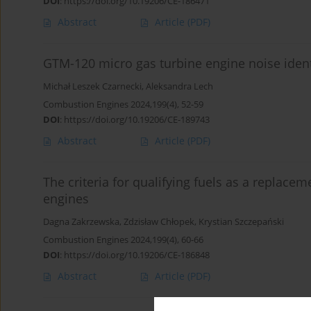
DOI
:
https://doi.org/10.19206/CE-186471
Abstract
Article
(PDF)
GTM-120 micro gas turbine engine noise ident
Michał Leszek Czarnecki
,
Aleksandra Lech
Combustion Engines 2024,199(4), 52-59
DOI
:
https://doi.org/10.19206/CE-189743
Abstract
Article
(PDF)
The criteria for qualifying fuels as a replace
engines
Dagna Zakrzewska
,
Zdzisław Chłopek
,
Krystian Szczepański
Combustion Engines 2024,199(4), 60-66
DOI
:
https://doi.org/10.19206/CE-186848
Abstract
Article
(PDF)