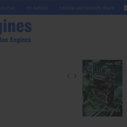
 Journal
For Authors
Editorial and Scientific Board