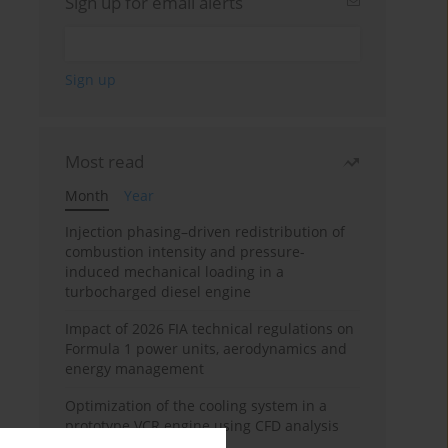
Sign up for email alerts
Most read
Month
Year
Injection phasing–driven redistribution of
combustion intensity and pressure-
induced mechanical loading in a
turbocharged diesel engine
Impact of 2026 FIA technical regulations on
Formula 1 power units, aerodynamics and
energy management
Optimization of the cooling system in a
prototype VCR engine using CFD analysis