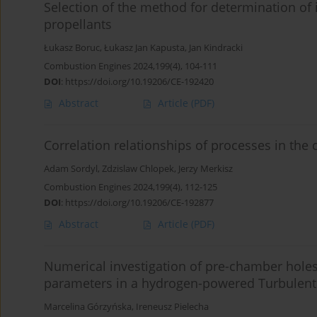
Selection of the method for determination of i
propellants
Łukasz Boruc
,
Łukasz Jan Kapusta
,
Jan Kindracki
Combustion Engines 2024,199(4), 104-111
DOI
:
https://doi.org/10.19206/CE-192420
Abstract
Article
(PDF)
Correlation relationships of processes in the
Adam Sordyl
,
Zdzislaw Chlopek
,
Jerzy Merkisz
Combustion Engines 2024,199(4), 112-125
DOI
:
https://doi.org/10.19206/CE-192877
Abstract
Article
(PDF)
Numerical investigation of pre-chamber hol
parameters in a hydrogen-powered Turbulent J
Marcelina Górzyńska
,
Ireneusz Pielecha