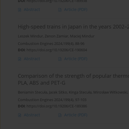
DOI
:
https://doi.org/10.19206/CE-189938
Abstract
Article
(PDF)
High-speed trains in Japan in the years 2002–
Leszek Mindur
,
Zenon Zamiar
,
Maciej Mindur
Combustion Engines 2024,199(4), 88-96
DOI
:
https://doi.org/10.19206/CE-190604
Abstract
Article
(PDF)
Comparison of the strength of popular thermop
PLA, ABS and PET-G
Beniamin Stecuła
,
Jacek Sitko
,
Kinga Stecuła
,
Mirosław Witkowski
,
Combustion Engines 2024,199(4), 97-103
DOI
:
https://doi.org/10.19206/CE-189386
Abstract
Article
(PDF)