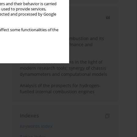
rs and their behavior is carried
 used to provide services,
llected and processed by Google
Most cited
3 years
Year
ffect some functionalities of the
A review of hydrogen combustion and its
impact on engine performance and
emissions
Vehicle exhaust emissions in the light of
modern research tools: synergy of chassis
dynamometers and computational models
Analysis of the prospects for hydrogen-
fuelled internal combustion engines
Indexes
Keywords index
Topics index