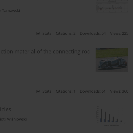
r Tarnawski
Stats
Citations: 2
Downloads: 54
Views: 225
uction material of the connecting rod
Stats
Citations: 1
Downloads: 61
Views: 360
icles
iotr Wiśniowski