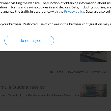
t polish airports
 when visiting the website. The function of obtaining information about use
tion in forms and saving cookies in end devices. Data, including cookies, are
o analyze the traffic in accordance with the
Privacy policy
. Data are also co
 your browser. Restricted use of cookies in the browser configuration may a
Stats
Citations: 1
Downloads: 26
Views: 141
I do not agree
ystems in trucks
Stats
Downloads: 71
Views: 278
rmula Student race car
ukasz Orzech
,
Anna Barbara Janicka
,
Monika Magdziak-