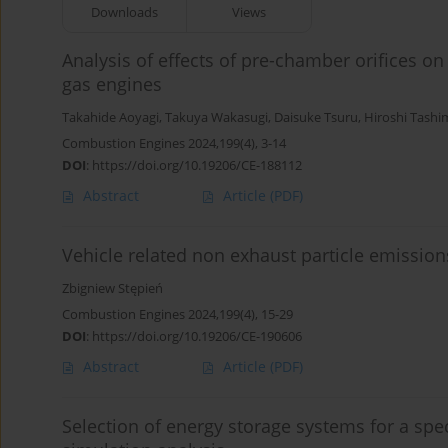
Downloads
Views
Analysis of effects of pre-chamber orifices o
gas engines
Takahide Aoyagi
,
Takuya Wakasugi
,
Daisuke Tsuru
,
Hiroshi Tashi
Combustion Engines 2024,199(4), 3-14
DOI
:
https://doi.org/10.19206/CE-188112
Abstract
Article
(PDF)
Vehicle related non exhaust particle emissio
Zbigniew Stępień
Combustion Engines 2024,199(4), 15-29
DOI
:
https://doi.org/10.19206/CE-190606
Abstract
Article
(PDF)
Selection of energy storage systems for a spe