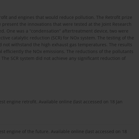
fit and engines that would reduce pollution. The Retrofit prize
e present the innovations that were tested at the Joint Research
d. One was a “condensation” aftertreatment device, two were
ctive catalytic reduction (SCR) for NOx system. The testing of the
d not withstand the high exhaust gas temperatures. The results
l efficiently the NOx emissions. The reductions of the pollutants
. The SCR system did not achieve any significant reduction of
engine retrofit. Available online (last accessed on 18 Jan
 engine of the future. Available online (last accessed on 18