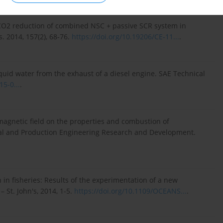
CO2 reduction of combined NSC + passive SCR system in
. 2014, 157(2), 68-76.
https://doi.org/10.19206/CE-11...
.
quid water from the exhaust of a diesel engine. SAE Technical
15-0...
.
magnetic field on the properties and combustion of
cal and Production Engineering Research and Development.
 in fisheries: Results of the experimentation of a new
 St. John's, 2014, 1-5.
https://doi.org/10.1109/OCEANS...
.