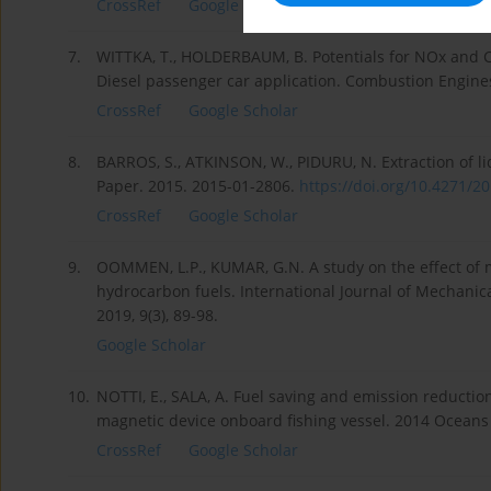
CrossRef
Google Scholar
7.
WITTKA, T., HOLDERBAUM, B. Potentials for NOx and 
Diesel passenger car application. Combustion Engines
CrossRef
Google Scholar
8.
BARROS, S., ATKINSON, W., PIDURU, N. Extraction of li
Paper. 2015. 2015-01-2806.
https://doi.org/10.4271/20
CrossRef
Google Scholar
9.
OOMMEN, L.P., KUMAR, G.N. A study on the effect of 
hydrocarbon fuels. International Journal of Mechani
2019, 9(3), 89-98.
Google Scholar
10.
NOTTI, E., SALA, A. Fuel saving and emission reduction
magnetic device onboard fishing vessel. 2014 Oceans –
CrossRef
Google Scholar