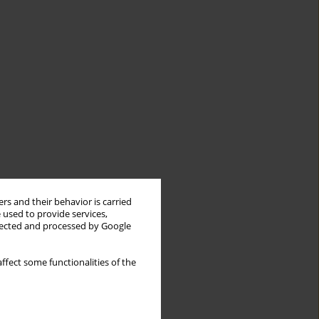
rs and their behavior is carried
 used to provide services,
llected and processed by Google
ffect some functionalities of the