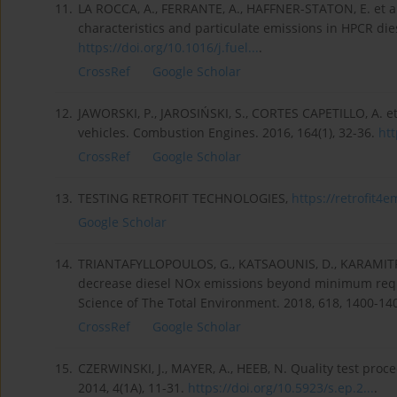
11.
LA ROCCA, A., FERRANTE, A., HAFFNER-STATON, E. et al
characteristics and particulate emissions in HPCR dies
https://doi.org/10.1016/j.fuel...
.
CrossRef
Google Scholar
12.
JAWORSKI, P., JAROSIŃSKI, S., CORTES CAPETILLO, A. et
vehicles. Combustion Engines. 2016, 164(1), 32-36.
htt
CrossRef
Google Scholar
13.
TESTING RETROFIT TECHNOLOGIES,
https://retrofit4e
Google Scholar
14.
TRIANTAFYLLOPOULOS, G., KATSAOUNIS, D., KARAMITROS
decrease diesel NOx emissions beyond minimum requi
Science of The Total Environment. 2018, 618, 1400-14
CrossRef
Google Scholar
15.
CZERWINSKI, J., MAYER, A., HEEB, N. Quality test pro
2014, 4(1A), 11-31.
https://doi.org/10.5923/s.ep.2...
.