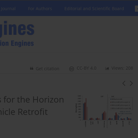
 Journal
For Authors
Editorial and Scientific Board
CC-BY 4.0
Views: 208
Get citation
s for the Horizon
cle Retrofit