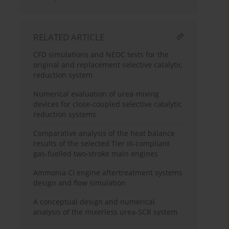
RELATED ARTICLE
CFD simulations and NEDC tests for the
original and replacement selective catalytic
reduction system
Numerical evaluation of urea-mixing
devices for close-coupled selective catalytic
reduction systems
Comparative analysis of the heat balance
results of the selected Tier III-compliant
gas-fuelled two-stroke main engines
Ammonia CI engine aftertreatment systems
design and flow simulation
A conceptual design and numerical
analysis of the mixerless urea-SCR system