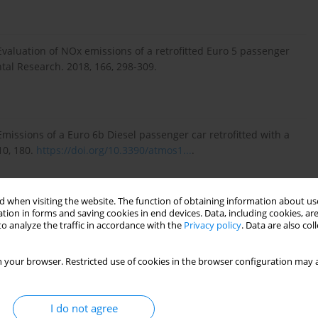
Evaluation of NOx emissions of a retrofitted Euro 5 passenger
ntal Research. 2018, 166, 298-309.
Emissions of a Euro 6b Diesel passenger car retrofitted with a
10, 180.
https://doi.org/10.3390/atmos1...
.
 when visiting the website. The function of obtaining information about use
Research Centre 2018 light-duty vehicles emissions testing.
tion in forms and saving cookies in end devices. Data, including cookies, are
protocols and vehicle emissions performance EUR29897 EN,
o analyze the traffic in accordance with the
Privacy policy
. Data are also co
rg, 2019.
https://doi.org/10.2760/289100
, JRC117625.
 your browser. Restricted use of cookies in the browser configuration may a
uction in passenger car applications. Combustion Engines.
I do not agree