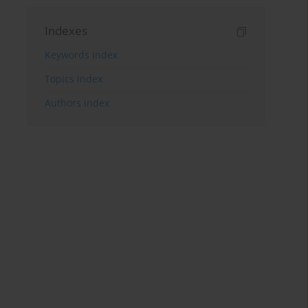
Indexes
Keywords index
Topics index
Authors index