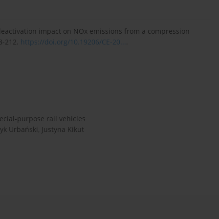
r deactivation impact on NOx emissions from a compression
08-212.
https://doi.org/10.19206/CE-20...
.
ecial-purpose rail vehicles
yk Urbański, Justyna Kikut