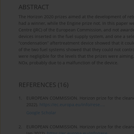
ABSTRACT
The Horizon 2020 prizes aimed at the development of retro
had a winner, while the Engine prize not. In this paper w
Centre (JRC) of the European Commission, and not awarde
devices inserted in the fuel supply system, and one a sele
“condensation” aftertreatment device showed that it coul
of the two fuel systems showed that they could not contro
were negligible for the levels that the prizes were aiming
NOx, probably due to a malfunction of the device.
REFERENCES
(16)
1.
EUROPEAN COMMISSION. Horizon prize for the cleanest 
2022).
https://ec.europa.eu/info/rese...
.
Google Scholar
2.
EUROPEAN COMMISSION. Horizon prize for the cleanest
Jan 2022).
https://ec.europa.eu/info/rese...
.