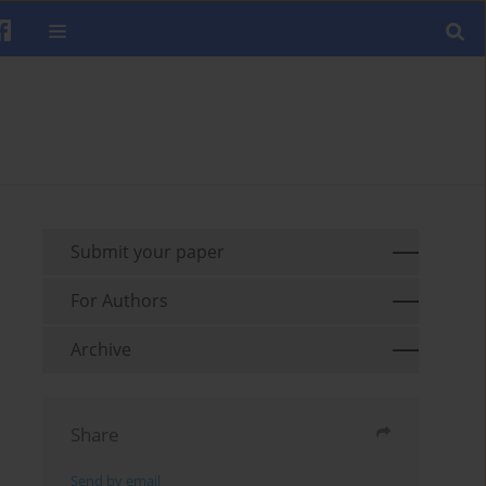
Submit your paper
For Authors
Archive
Share
Send by email