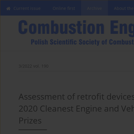
Current issue
Online first
Archive
About the
3/2022 vol. 190
Assessment of retrofit device
2020 Cleanest Engine and Vehi
Prizes