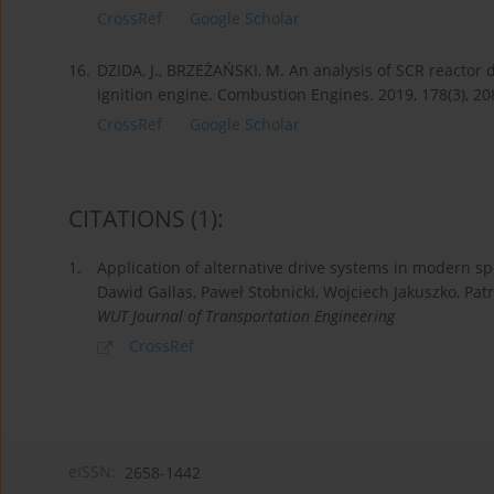
CrossRef
Google Scholar
16.
DZIDA, J., BRZEŻAŃSKI, M. An analysis of SCR reacto
ignition engine. Combustion Engines. 2019, 178(3), 2
CrossRef
Google Scholar
CITATIONS
(1)
:
1.
Application of alternative drive systems in modern sp
Dawid Gallas, Paweł Stobnicki, Wojciech Jakuszko, Patr
WUT Journal of Transportation Engineering
CrossRef
eISSN:
2658-1442