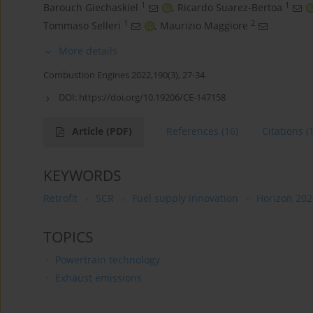
1
1
Barouch Giechaskiel
,
Ricardo Suarez-Bertoa
1
2
Tommaso Selleri
,
Maurizio Maggiore
More details
Combustion Engines 2022,190(3), 27-34
DOI:
https://doi.org/10.19206/CE-147158
Article
(PDF)
References
(16)
Citations
(
KEYWORDS
Retrofit
SCR
Fuel supply innovation
Horizon 202
TOPICS
Powertrain technology
Exhaust emissions