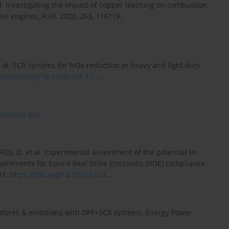
. Investigating the impact of copper leaching on combustion
el engines, Fuel. 2020, 263, 116719,
 al. SCR systems for NOx reduction in heavy and light duty
ps://doi.org/10.19206/CE-11...
.
missions.eu/
.
, D. et al. Experimental assessment of the potential to
rements for Euro 6 Real Drive Emissions (RDE) compliance.
07.
https://doi.org/10.1016/j.scit...
.
cedures & emissions with DPF+SCR systems. Energy Power.