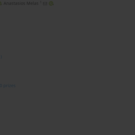
1
,
Anastasios Melas
,
1)
0 prizes