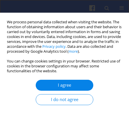
We process personal data collected when visiting the website. The
function of obtaining information about users and their behavior is
carried out by voluntarily entered information in forms and saving
cookies in end devices. Data, including cookies, are used to provide
services, improve the user experience and to analyze the traffic in
accordance with the
Privacy policy
. Data are also collected and
processed by Google Analytics tool (
more
).
2/2023 vol. 193
You can change cookies settings in your browser. Restricted use of
cookies in the browser configuration may affect some
functionalities of the website.
I agree
Numerical evaluation of
urea-mixing devices for
I do not agree
close-coupled selective
catalytic reduction systems