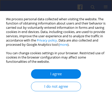
We process personal data collected when visiting the website. The
function of obtaining information about users and their behavior is
carried out by voluntarily entered information in forms and saving
cookies in end devices. Data, including cookies, are used to provide
services, improve the user experience and to analyze the traffic in
accordance with the
Privacy policy
. Data are also collected and
processed by Google Analytics tool (
more
).
Author
Adolfo PERUJO
You can change cookies settings in your browser. Restricted use of
cookies in the browser configuration may affect some
functionalities of the website.
Particle number measurements in the European
I agree
legislation and future JRC activities
Barouch GIECHASKIEL
,
Tero LAHDE
,
Ricardo SUAREZ-BERTOA
,
Michael
I do not agree
CLAIROTTE
,
Theodoros GRIGORATOS
,
Alessandro ZARDINI
,
Adolfo
PERUJO
,
Giorgio MARTINI
Combustion Engines 2018,174(3), 3-16
DOI
:
https://doi.org/10.19206/CE-2018-301
Stats
Citations: 72
Downloads: 379
Views: 1398