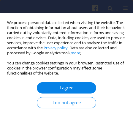
We process personal data collected when visiting the website. The
function of obtaining information about users and their behavior is
carried out by voluntarily entered information in forms and saving
cookies in end devices. Data, including cookies, are used to provide
services, improve the user experience and to analyze the traffic in
accordance with the
Privacy policy
. Data are also collected and
processed by Google Analytics tool (
more
).
Author
Andrzej ŚWIDERSKI
You can change cookies settings in your browser. Restricted use of
cookies in the browser configuration may affect some
functionalities of the website.
The influence of ambient
temperature on exhaust emissions
I agree
during cold start in the homologation
test
I do not agree
Magdalena Zimakowska-Laskowska
,
Edward Kozłowski
,
Piotr Krzysztof
Wiśniowski
,
Ksawery Żbik
,
Andrzej Świderski
,
Ewa Rostek
,
Radovan
Madleňák
Combustion Engines 2025,203(4), 50-58
DOI
:
https://doi.org/10.19206/CE-207577