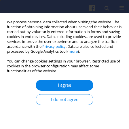
We process personal data collected when visiting the website. The
function of obtaining information about users and their behavior is
carried out by voluntarily entered information in forms and saving
cookies in end devices. Data, including cookies, are used to provide
services, improve the user experience and to analyze the traffic in
accordance with the
Privacy policy
. Data are also collected and
processed by Google Analytics tool (
more
).
Author
Antoni ISKRA
You can change cookies settings in your browser. Restricted use of
cookies in the browser configuration may affect some
functionalities of the website.
Geometry of shape of profiles of the sliding
surface of ring seals in the aspect of friction
I agree
losses and oil film parameters
Piotr WRÓBLEWSKI
,
Antoni ISKRA
I do not agree
Combustion Engines 2016,167(4), 38-52
DOI
:
https://doi.org/10.19206/CE-2016-404
Stats
Citations: 14
Downloads: 31
Views: 226
Abstract
Article
(PDF)