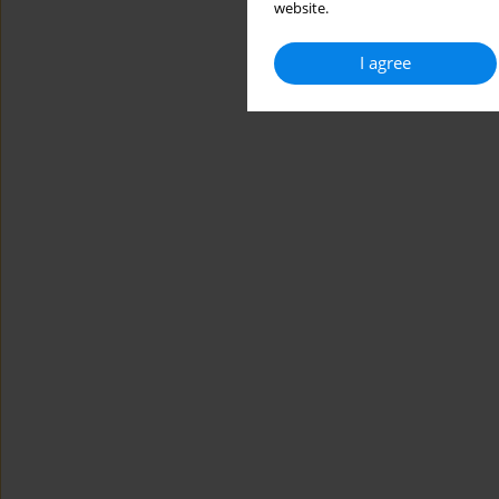
website.
I agree