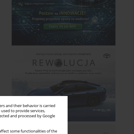
rs and their behavior is carried
 used to provide services,
llected and processed by Google
ffect some functionalities of the