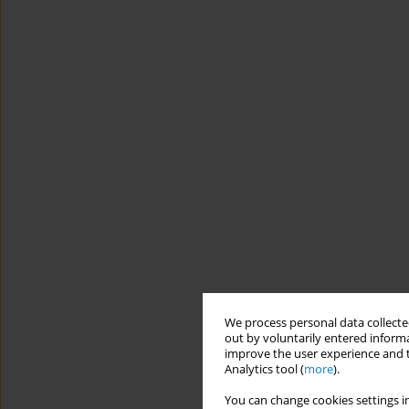
We process personal data collected
out by voluntarily entered informa
improve the user experience and t
Analytics tool (
more
).
You can change cookies settings in