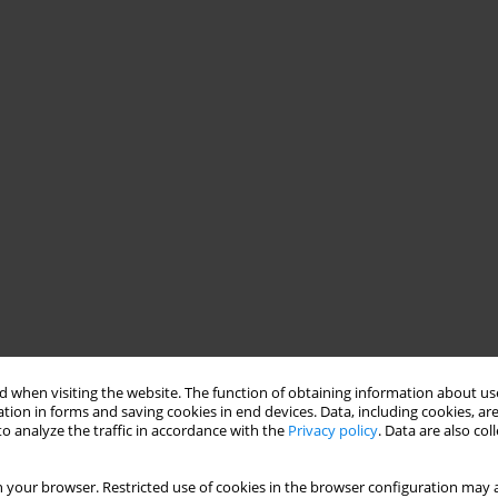
 when visiting the website. The function of obtaining information about use
tion in forms and saving cookies in end devices. Data, including cookies, are
o analyze the traffic in accordance with the
Privacy policy
. Data are also co
 your browser. Restricted use of cookies in the browser configuration may a