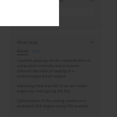
Sign up for email alerts
Most read
Month
Year
Injection phasing–driven redistribution of
combustion intensity and pressure-
induced mechanical loading in a
turbocharged diesel engine
Improving heat transfer in an air-cooled
engine by redesigning the fins
Optimization of the cooling system in a
prototype VCR engine using CFD analysis