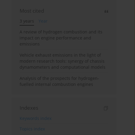
Most cited
3 years
Year
A review of hydrogen combustion and its
impact on engine performance and
emissions
Vehicle exhaust emissions in the light of
modern research tools: synergy of chassis
dynamometers and computational models
Analysis of the prospects for hydrogen-
fuelled internal combustion engines
Indexes
Keywords index
Topics index