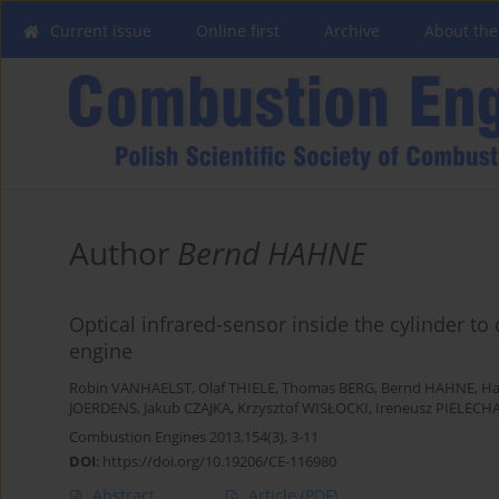
Current issue
Online first
Archive
About the
Author
Bernd HAHNE
Optical infrared-sensor inside the cylinder to
engine
Robin VANHAELST
,
Olaf THIELE
,
Thomas BERG
,
Bernd HAHNE
,
Ha
JOERDENS
,
Jakub CZAJKA
,
Krzysztof WISŁOCKI
,
Ireneusz PIELECH
Combustion Engines 2013,154(3), 3-11
DOI
:
https://doi.org/10.19206/CE-116980
Abstract
Article
(PDF)