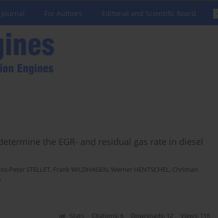
 Journal
For Authors
Editorial and Scientific Board
 determine the EGR- and residual gas rate in diesel
ns-Peter STELLET
,
Frank WILDHAGEN
,
Werner HENTSCHEL
,
Christian
A
Stats
Citations: 6
Downloads: 12
Views: 116