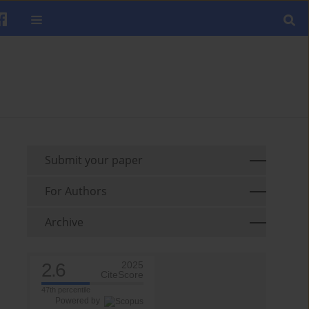
Submit your paper
For Authors
Archive
2.6
2025
CiteScore
47th percentile
Powered by