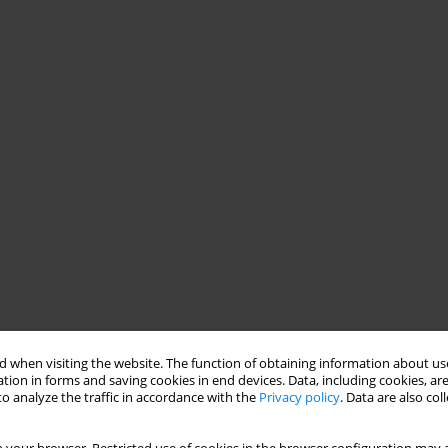
 when visiting the website. The function of obtaining information about use
tion in forms and saving cookies in end devices. Data, including cookies, are
o analyze the traffic in accordance with the
Privacy policy
. Data are also co