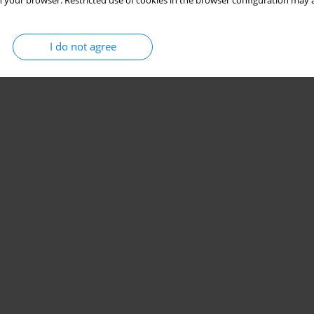
 your browser. Restricted use of cookies in the browser configuration may a
I do not agree