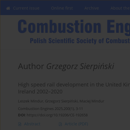
Current issue
Online first
Archive
About the
Author
Grzegorz Sierpiński
High speed rail development in the United Ki
Ireland 2002–2020
Leszek Mindur
,
Grzegorz Sierpiński
,
Maciej Mindur
Combustion Engines 2025,200(1), 3-11
DOI
:
https://doi.org/10.19206/CE-192658
Abstract
Article
(PDF)