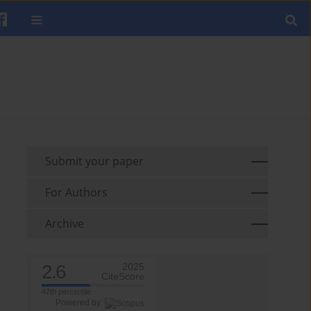
Submit your paper
For Authors
Archive
2.6
2025
CiteScore
47th percentile
Powered by