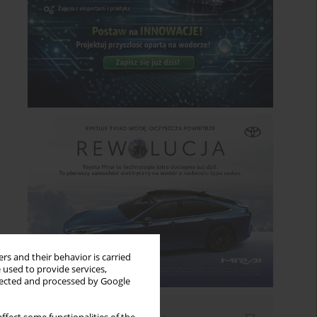
rs and their behavior is carried
 used to provide services,
llected and processed by Google