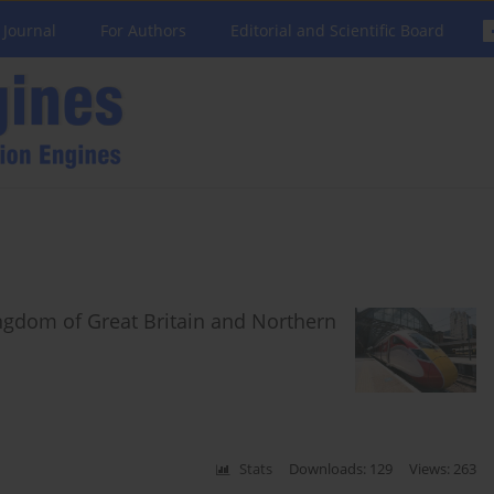
 Journal
For Authors
Editorial and Scientific Board
ngdom of Great Britain and Northern
Stats
Downloads: 129
Views: 263