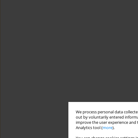
We process personal data collected
out by voluntarily entered informa
improve the user experience and t
Analytics tool (
more
).