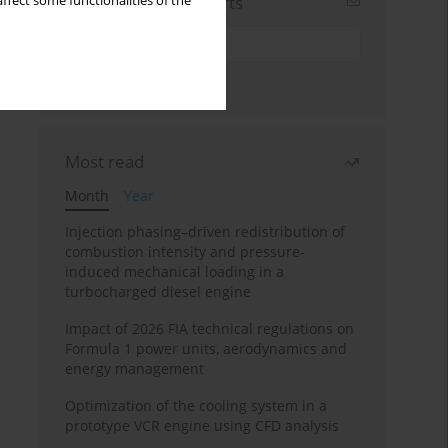
Sign up for email alerts
ffect some functionalities of the
Most read
Month
Year
Injection phasing–driven redistribution of
combustion intensity and pressure-
induced mechanical loading in a
turbocharged diesel engine
Impact of 2026 FIA technical regulations on
Formula 1 power units, aerodynamics and
energy management
Optimization of the cooling system in a
prototype VCR engine using CFD analysis