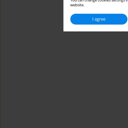
You can change cookies settings in
website.
I agree