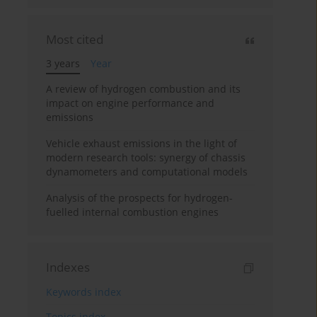
Most cited
3 years
Year
A review of hydrogen combustion and its
impact on engine performance and
emissions
Vehicle exhaust emissions in the light of
modern research tools: synergy of chassis
dynamometers and computational models
Analysis of the prospects for hydrogen-
fuelled internal combustion engines
Indexes
Keywords index
Topics index