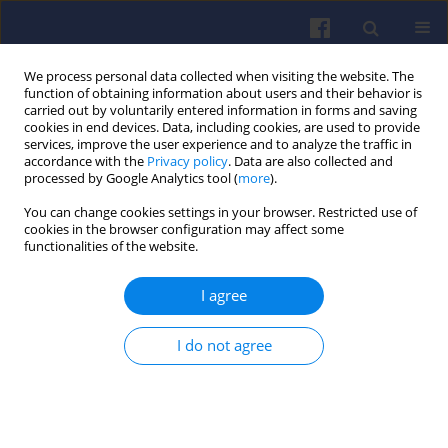
We process personal data collected when visiting the website. The
function of obtaining information about users and their behavior is
carried out by voluntarily entered information in forms and saving
cookies in end devices. Data, including cookies, are used to provide
services, improve the user experience and to analyze the traffic in
accordance with the
Privacy policy
. Data are also collected and
processed by Google Analytics tool (
more
).
Author
Józef NITA
You can change cookies settings in your browser. Restricted use of
cookies in the browser configuration may affect some
functionalities of the website.
The evaluation of cycle by cycle mixture
I agree
composition in an indirect injection engine
Józef NITA
,
Zbigniew WOŁCZYŃSKI
I do not agree
Combustion Engines 2009,139(4), 12-21
DOI
:
https://doi.org/10.19206/CE-117164
Stats
Downloads: 3
Views: 67
Abstract
Article
(PDF)