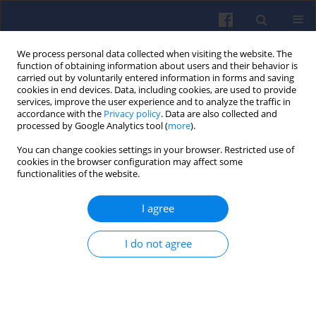
We process personal data collected when visiting the website. The
function of obtaining information about users and their behavior is
carried out by voluntarily entered information in forms and saving
cookies in end devices. Data, including cookies, are used to provide
services, improve the user experience and to analyze the traffic in
accordance with the
Privacy policy
. Data are also collected and
processed by Google Analytics tool (
more
).
Author
Jakub Murawski
You can change cookies settings in your browser. Restricted use of
cookies in the browser configuration may affect some
functionalities of the website.
Selected vehicle emissivity
I agree
assessment issues in passenger
transport services
I do not agree
Piotr Pryciński
,
Róża Wawryszczuk
,
Jarosaław Korzeb
,
Piotr Pielecha
,
Jakub Murawski
Combustion Engines 2023,195(4), 14-22
DOI
:
https://doi.org/10.19206/CE-169806
Stats
Citations: 2
Downloads: 66
Views: 235