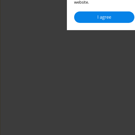
website.
I agree