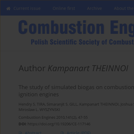
Current issue
Online first
Archive
About the
Author
Kampanart THEINNOI
The study of simulated biogas on combustion
ignition engines
Hendry S. TIRA
,
Simaranjit S. GILL
,
Kampanart THEINNOI
,
Joshua
Miroslaw L. WYSZYNSKI
Combustion Engines 2010,141(2), 47-55
DOI
:
https://doi.org/10.19206/CE-117146
Abstract
Article
(PDF)