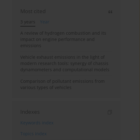
Most cited
3 years
Year
A review of hydrogen combustion and its
impact on engine performance and
emissions
Vehicle exhaust emissions in the light of
modern research tools: synergy of chassis
dynamometers and computational models
Comparison of pollutant emissions from
various types of vehicles
Indexes
Keywords index
Topics index