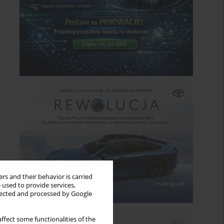
rs and their behavior is carried
 used to provide services,
llected and processed by Google
ffect some functionalities of the