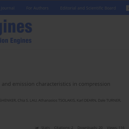
 Journal
For Authors
Editorial and Scientific Board
 and emission characteristics in compression
 SHENKER
,
Chia S. LAU
,
Athanasios TSOLAKIS
,
Karl DEARN
,
Dale TURNER
,
Stats
Citations: 2
Downloads: 20
Views: 116