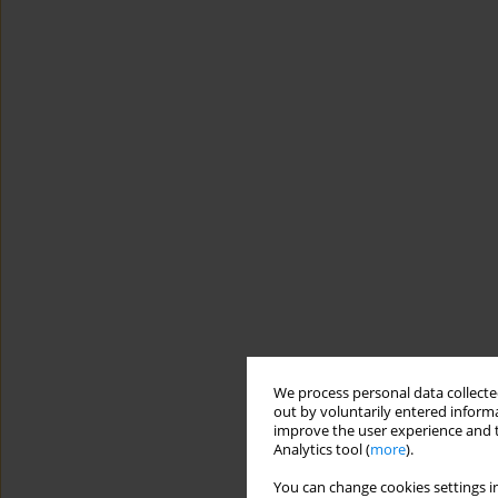
We process personal data collected
out by voluntarily entered informa
improve the user experience and t
Analytics tool (
more
).
You can change cookies settings in