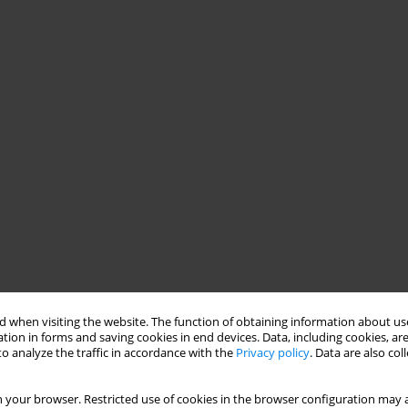
 when visiting the website. The function of obtaining information about use
tion in forms and saving cookies in end devices. Data, including cookies, are
o analyze the traffic in accordance with the
Privacy policy
. Data are also co
 your browser. Restricted use of cookies in the browser configuration may a