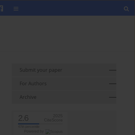
Submit your paper
For Authors
Archive
2.6
2025
CiteScore
47th percentile
Powered by