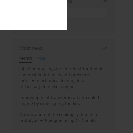
Sign up for email alerts
Most read
Month
Year
Injection phasing–driven redistribution of
combustion intensity and pressure-
induced mechanical loading in a
turbocharged diesel engine
Improving heat transfer in an air-cooled
engine by redesigning the fins
Optimization of the cooling system in a
prototype VCR engine using CFD analysis