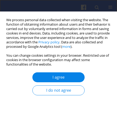
We process personal data collected when visiting the website. The
function of obtaining information about users and their behavior is
carried out by voluntarily entered information in forms and saving
cookies in end devices. Data, including cookies, are used to provide
services, improve the user experience and to analyze the traffic in
accordance with the
Privacy policy
. Data are also collected and
processed by Google Analytics tool (
more
).
Author
Maciej KRZESICKI
You can change cookies settings in your browser. Restricted use of
cookies in the browser configuration may affect some
functionalities of the website.
Evaluation of the possibilities of adapting a
I agree
constant volume combustion chamber for
research on ignition of hypergolic propellants
under low and high-pressure conditions
I do not agree
Maciej KRZESICKI
,
Łukasz BORUC
,
Łukasz Jan KAPUSTA
Combustion Engines 2018,173(2), 9-13
DOI
:
https://doi.org/10.19206/CE-2018-202