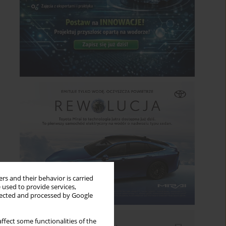
rs and their behavior is carried
 used to provide services,
llected and processed by Google
ffect some functionalities of the