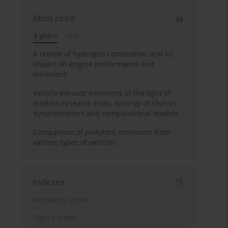
Most cited
3 years
Year
A review of hydrogen combustion and its
impact on engine performance and
emissions
Vehicle exhaust emissions in the light of
modern research tools: synergy of chassis
dynamometers and computational models
Comparison of pollutant emissions from
various types of vehicles
Indexes
Keywords index
Topics index