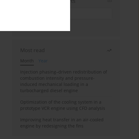
Sign up for email alerts
Most read
Month
Year
Injection phasing–driven redistribution of
combustion intensity and pressure-
induced mechanical loading in a
turbocharged diesel engine
Optimization of the cooling system in a
prototype VCR engine using CFD analysis
Improving heat transfer in an air-cooled
engine by redesigning the fins