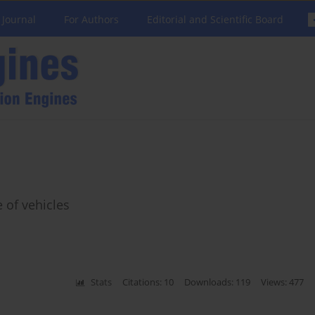
 Journal
For Authors
Editorial and Scientific Board
 of vehicles
Stats
Citations: 10
Downloads: 119
Views: 477