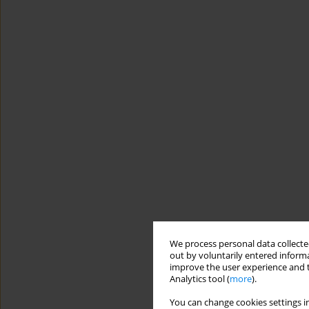
We process personal data collected
out by voluntarily entered informa
improve the user experience and t
Analytics tool (
more
).
You can change cookies settings in