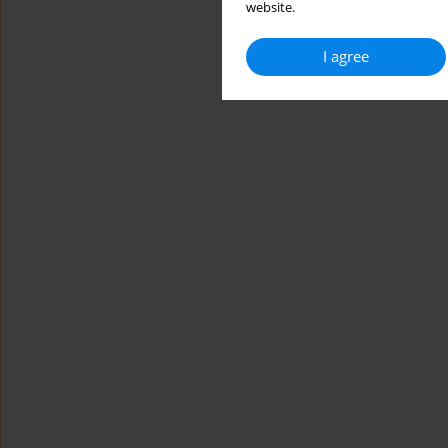
website.
I agree