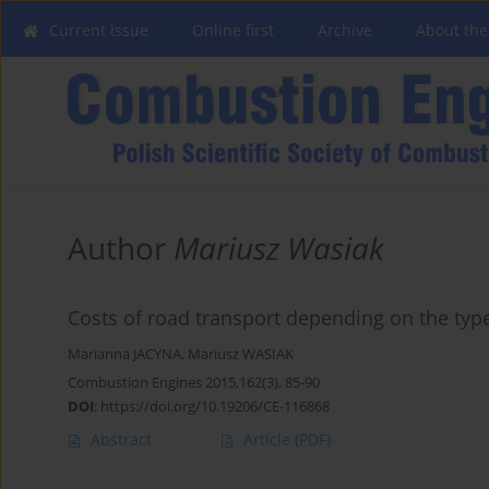
Current issue
Online first
Archive
About the
Author
Mariusz Wasiak
Costs of road transport depending on the type
Marianna JACYNA
,
Mariusz WASIAK
Combustion Engines 2015,162(3), 85-90
DOI
:
https://doi.org/10.19206/CE-116868
Abstract
Article
(PDF)