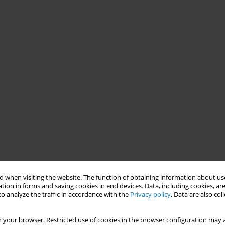
 when visiting the website. The function of obtaining information about use
tion in forms and saving cookies in end devices. Data, including cookies, are
o analyze the traffic in accordance with the
Privacy policy
. Data are also co
 your browser. Restricted use of cookies in the browser configuration may a