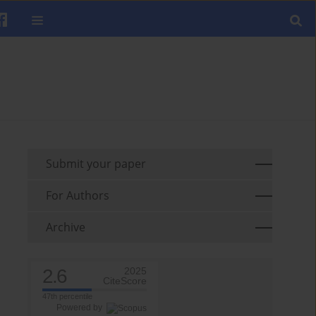
Submit your paper
For Authors
Archive
2.6
2025
CiteScore
47th percentile
Powered by