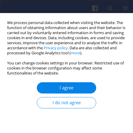
We process personal data collected when visiting the website. The
function of obtaining information about users and their behavior is
carried out by voluntarily entered information in forms and saving
cookies in end devices. Data, including cookies, are used to provide
services, improve the user experience and to analyze the traffic in
accordance with the
Privacy policy
. Data are also collected and
processed by Google Analytics tool (
more
).
Author
Piotr Wójcik
You can change cookies settings in your browser. Restricted use of
cookies in the browser configuration may affect some
functionalities of the website.
Modelling of motor vehicle operation for the
evaluation of pollutant emission and fuel
I agree
consumption
Zdzisław CHŁOPEK
,
Jacek BIEDRZYCKI
,
Jakub LASOCKI
,
Piotr WÓJCIK
,
I do not agree
Izabela SAMSON-BRĘK
Combustion Engines 2017,171(4), 156-163
DOI
:
https://doi.org/10.19206/CE-2017-426
Stats
Citations: 10
Downloads: 16
Views: 129