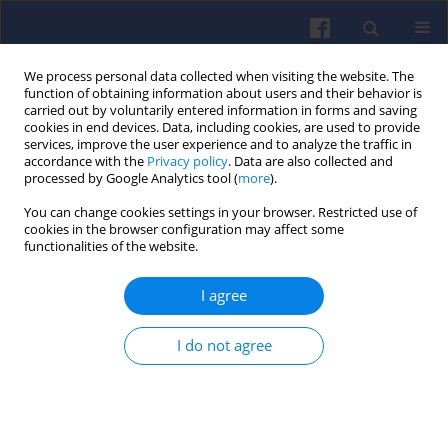
We process personal data collected when visiting the website. The
function of obtaining information about users and their behavior is
carried out by voluntarily entered information in forms and saving
cookies in end devices. Data, including cookies, are used to provide
services, improve the user experience and to analyze the traffic in
accordance with the
Privacy policy
. Data are also collected and
processed by Google Analytics tool (
more
).
Author
Przemysław SANDER
You can change cookies settings in your browser. Restricted use of
cookies in the browser configuration may affect some
functionalities of the website.
Compression-ignition engine fuelled
I agree
with diesel and hydrogen engine
acceleration process
I do not agree
Rafał LONGWIC
,
Gracjana WOŹNIAK
,
Przemysław SANDER
Combustion Engines 2020,180(1), 47-51
DOI
:
https://doi.org/10.19206/CE-2020-108
Stats
Citations: 3
Downloads: 134
Views: 440