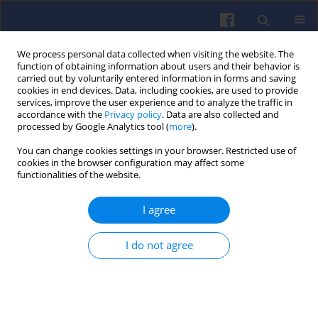
We process personal data collected when visiting the website. The
function of obtaining information about users and their behavior is
carried out by voluntarily entered information in forms and saving
cookies in end devices. Data, including cookies, are used to provide
services, improve the user experience and to analyze the traffic in
accordance with the
Privacy policy
. Data are also collected and
processed by Google Analytics tool (
more
).
Author
Stanislaw SZWAJA
You can change cookies settings in your browser. Restricted use of
cookies in the browser configuration may affect some
functionalities of the website.
Biogas utilization in an internal combustion
I agree
engine working in a serial hybrid propulsion
system
I do not agree
Viktoria Barbara KOVACS
,
Adam TOROK
,
Akos BERECZKY
,
Stanislaw
SZWAJA
Combustion Engines 2012,148(1), 17-24
DOI
:
https://doi.org/10.19206/CE-117047
Stats
Citations: 1
Downloads: 33
Views: 218