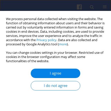
We process personal data collected when visiting the website. The
function of obtaining information about users and their behavior is
carried out by voluntarily entered information in forms and saving
cookies in end devices. Data, including cookies, are used to provide
services, improve the user experience and to analyze the traffic in
accordance with the
Privacy policy
. Data are also collected and
processed by Google Analytics tool (
more
).
Author
Stephan HEINRICH
You can change cookies settings in your browser. Restricted use of
cookies in the browser configuration may affect some
functionalities of the website.
Novel thermal method for determining
I agree
properties of compressed natural gas
Stephan HEINRICH
,
Markus HIEN
,
Thorsten KNITTEL
,
Josef MUGGLI
I do not agree
Combustion Engines 2019,176(1), 54-60
DOI
:
https://doi.org/10.19206/CE-2019-107
Stats
Citations: 1
Downloads: 23
Views: 169
Abstract
Article
(PDF)