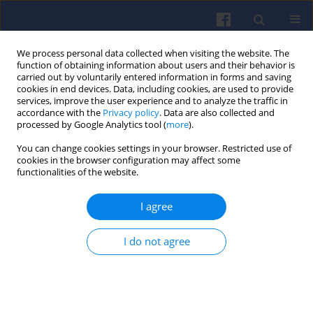
We process personal data collected when visiting the website. The
function of obtaining information about users and their behavior is
carried out by voluntarily entered information in forms and saving
cookies in end devices. Data, including cookies, are used to provide
services, improve the user experience and to analyze the traffic in
accordance with the
Privacy policy
. Data are also collected and
processed by Google Analytics tool (
more
).
Author
Szymon CYPCER
You can change cookies settings in your browser. Restricted use of
cookies in the browser configuration may affect some
functionalities of the website.
Predesign of a cylinder head of compression
I agree
ignition engine
Jacek NOWAKOWSKI
,
Krzysztof SIKORA
,
Szymon CYPCER
I do not agree
Combustion Engines 2019,179(4), 236-242
DOI
:
https://doi.org/10.19206/CE-2019-439
Stats
Downloads: 29
Views: 171
Abstract
Article
(PDF)