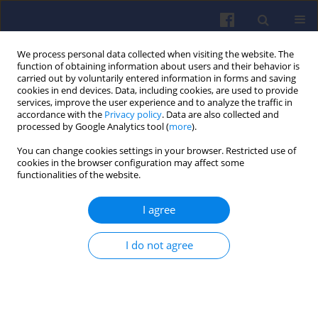
We process personal data collected when visiting the website. The
function of obtaining information about users and their behavior is
carried out by voluntarily entered information in forms and saving
cookies in end devices. Data, including cookies, are used to provide
services, improve the user experience and to analyze the traffic in
accordance with the
Privacy policy
. Data are also collected and
processed by Google Analytics tool (
more
).
Author
Tomasz SKRZEK
You can change cookies settings in your browser. Restricted use of
cookies in the browser configuration may affect some
functionalities of the website.
Duel fuel compression ignition engine fuelled
with homogeneous mixtures of propane and
I agree
kerosene-based fuel
Tomasz SKRZEK
I do not agree
Combustion Engines 2019,178(3), 191-197
DOI
:
https://doi.org/10.19206/CE-2019-333
Stats
Downloads: 30
Views: 212
Abstract
Article
(PDF)